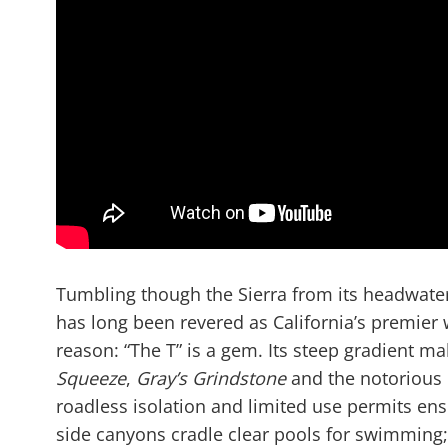
Tumbling though the Sierra from its headwate
has long been revered as California’s premier 
reason: “The T” is a gem. Its steep gradient m
Squeeze
,
Gray’s Grindstone
and the notorious
roadless isolation and limited use permits ens
side canyons cradle clear pools for swimming