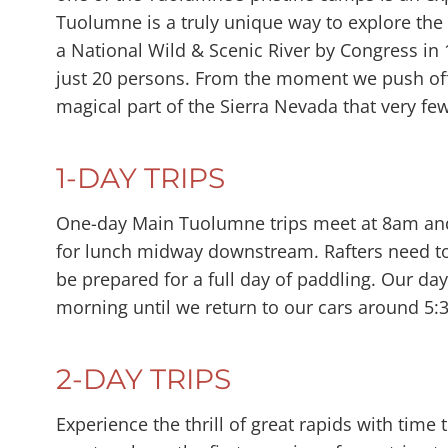
Tuolumne is a truly unique way to explore th
a National Wild & Scenic River by Congress in 1
just 20 persons. From the moment we push off
magical part of the Sierra Nevada that very few
1-DAY TRIPS
One-day Main Tuolumne trips meet at 8am and r
for lunch midway downstream. Rafters need to
be prepared for a full day of paddling. Our day
morning until we return to our cars around 5:
2-DAY TRIPS
Experience the thrill of great rapids with time