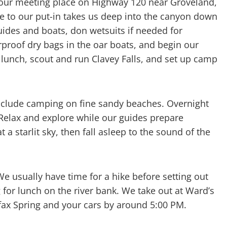
at our meeting place on Highway 120 near Groveland,
ve to our put-in takes us deep into the canyon down
ides and boats, don wetsuits if needed for
proof dry bags in the oar boats, and begin our
r lunch, scout and run Clavey Falls, and set up camp
include camping on fine sandy beaches. Overnight
. Relax and explore while our guides prepare
 a starlit sky, then fall asleep to the sound of the
We usually have time for a hike before setting out
g for lunch on the river bank. We take out at Ward’s
lfax Spring and your cars by around 5:00 PM.