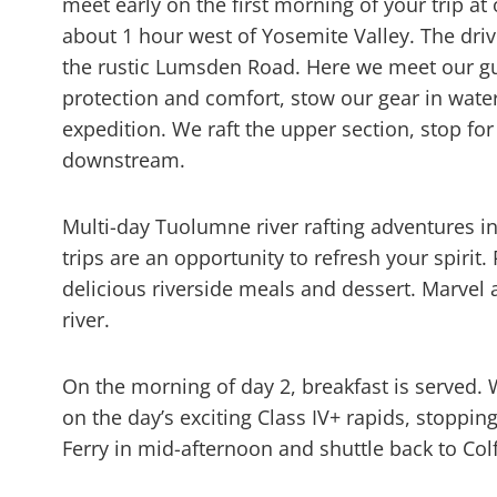
meet early on the first morning of your trip 
about 1 hour west of Yosemite Valley. The dri
the rustic Lumsden Road. Here we meet our gu
protection and comfort, stow our gear in water
expedition. We raft the upper section, stop fo
downstream.
Multi-day Tuolumne river rafting adventures 
trips are an opportunity to refresh your spirit
delicious riverside meals and dessert. Marvel at
river.
On the morning of day 2, breakfast is served. 
on the day’s exciting Class IV+ rapids, stoppin
Ferry in mid-afternoon and shuttle back to Co