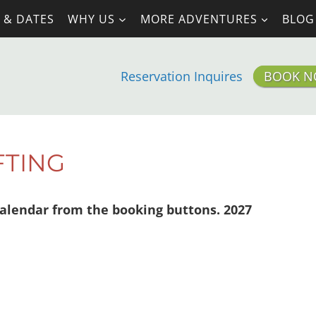
 & DATES
WHY US
MORE ADVENTURES
BLOG
Reservation Inquires
BOOK 
FTING
alendar from the booking buttons. 2027