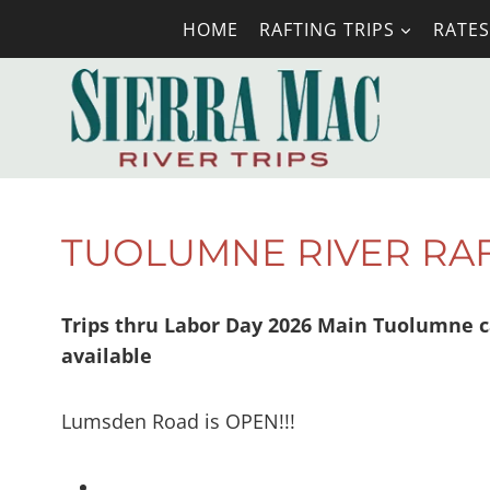
Skip
HOME
RAFTING TRIPS
RATES
to
content
TUOLUMNE RIVER RA
Trips thru Labor Day 2026 Main Tuolumne c
available
Lumsden Road is OPEN!!!