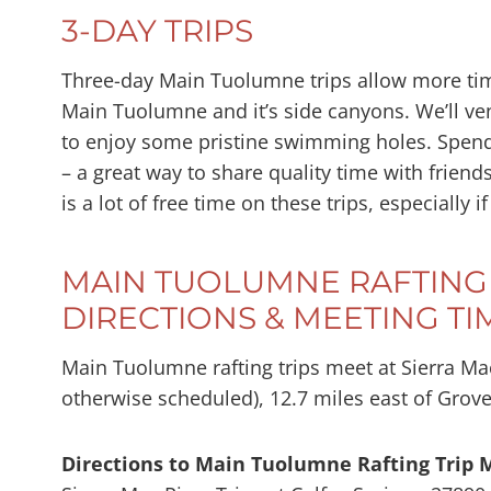
3-DAY TRIPS
Three-day Main Tuolumne trips allow more time
Main Tuolumne and it’s side canyons. We’ll ve
to enjoy some pristine swimming holes. Spendi
– a great way to share quality time with friend
is a lot of free time on these trips, especial
MAIN TUOLUMNE RAFTING 
DIRECTIONS & MEETING TI
Main Tuolumne rafting trips meet at Sierra Mac
otherwise scheduled), 12.7 miles east of Grov
Directions to Main Tuolumne Rafting Trip 