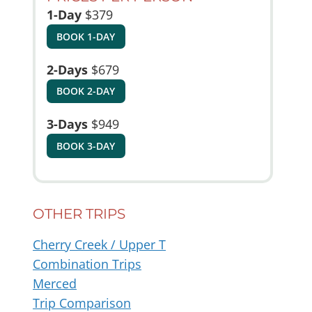
1-Day
$379
BOOK 1-DAY
2-Days
$679
BOOK 2-DAY
3-Days
$949
BOOK 3-DAY
OTHER TRIPS
Cherry Creek / Upper T
Combination Trips
Merced
Trip Comparison