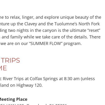
 to relax, linger, and explore unique beauty of the
nture up the Clavey and the Tuolumne’s North Fork
ng two nights in the canyon is the ultimate “reset”
s and family while we take care of the details. There
ly if we are on our “SUMMER FLOW” program.
TRIPS
ME
 River Trips at Colfax Springs at 8:30 am (unless
eland on Highway 120.
Meeting Place