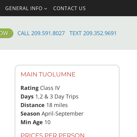
GENERAL INFO
CONTACT US
NOW
CALL 209.591.8027
TEXT 209.352.9691
MAIN TUOLUMNE
Rating
Class IV
Days
1,2 & 3 Day Trips
Distance
18 miles
Season
April-September
Min Age
10
PRICES PER PERSON