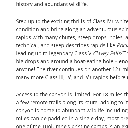
history and abundant wildlife.
Step up to the exciting thrills of Class IV+ whi
condition and bring along an adventurous spirit.
rapids with many chutes, steep drops, holes, a
technical, and steep describes rapids like
Rock
leading up to legendary Class V
Clavey Falls!
Th
big drops and around a boat-eating hole – eno
anyone! The river continues on another 12+ mi
many more Class III, IV, and IV+ rapids before 
Access to the canyon is limited. For 18 miles
a few remote trails along its route, adding to
canyon is home to abundant wildlife including 
miles can be paddled in a single day, most bre
one of the Tuolumne’s pristine camps is an e