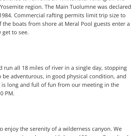
e Yosemite region. The Main Tuolumne was declared
984. Commercial rafting permits limit trip size to
 the boats from shore at Meral Pool guests enter a
 get to see.
un all 18 miles of river in a single day, stopping
 be adventurous, in good physical condition, and
 is long and full of fun from our meeting in the
30 PM.
 to enjoy the serenity of a wilderness canyon. We