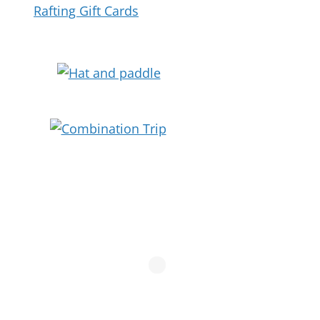
Rafting Gift Cards