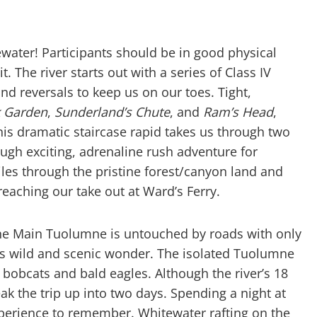
tewater! Participants should be in good physical
 The river starts out with a series of Class IV
nd reversals to keep us on our toes. Tight,
 Garden
,
Sunderland’s Chute
, and
Ram’s Head
,
is dramatic staircase rapid takes us through two
ugh exciting, adrenaline rush adventure for
les through the pristine forest/canyon land and
reaching our take out at Ward’s Ferry.
 the Main Tuolumne is untouched by roads with only
 its wild and scenic wonder. The isolated Tuolumne
bobcats and bald eagles. Although the river’s 18
ak the trip up into two days. Spending a night at
xperience to remember. Whitewater rafting on the