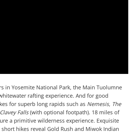
rs in Yosemite National Park, the Main Tuolumne
whitewater rafting experience. And for good
akes for superb long rapids such as
Nemesis
,
The
Clavey Falls
(with optional footpath). 18 miles of
ure a primitive wilderness experience. Exquisite
; short hikes reveal Gold Rush and Miwok Indian