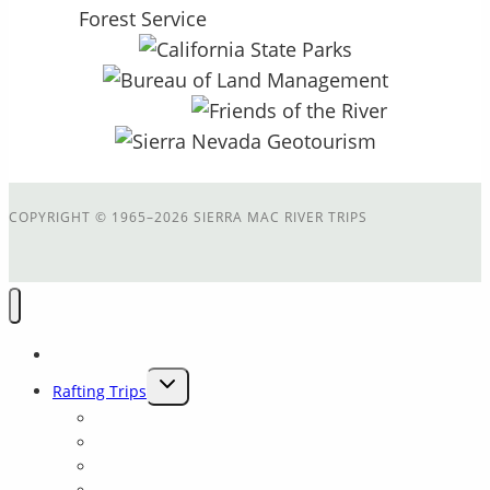
COPYRIGHT
©
1965–2026 SIERRA MAC RIVER TRIPS
Home
TOGGLE
Rafting Trips
CHILD
Main Tuolumne
MENU
Cherry Creek
Cherry Crk + Main T Combination