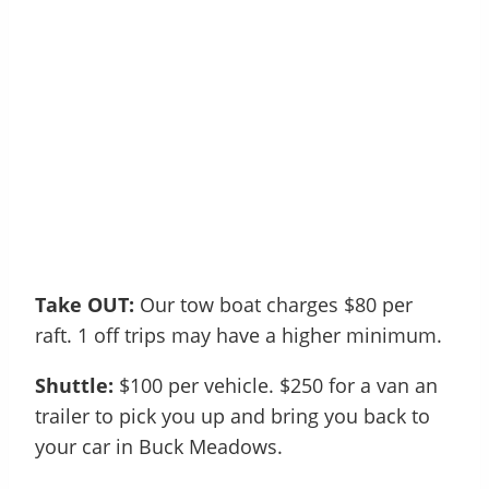
Take OUT:
Our tow boat charges $80 per
raft. 1 off trips may have a higher minimum.
Shuttle:
$100 per vehicle. $250 for a van an
trailer to pick you up and bring you back to
your car in Buck Meadows.