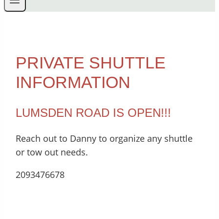
PRIVATE SHUTTLE
INFORMATION
LUMSDEN ROAD IS OPEN!!!
Reach out to Danny to organize any shuttle
or tow out needs.
2093476678