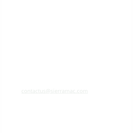
contactus@sierramac.com