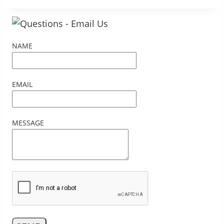
NAME
EMAIL
MESSAGE