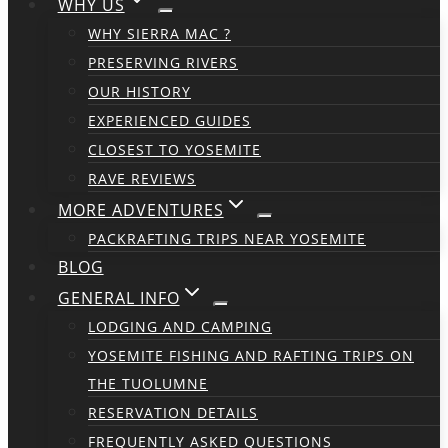
WHY US
WHY SIERRA MAC ?
PRESERVING RIVERS
OUR HISTORY
EXPERIENCED GUIDES
CLOSEST TO YOSEMITE
RAVE REVIEWS
MORE ADVENTURES
PACKRAFTING TRIPS NEAR YOSEMITE
BLOG
GENERAL INFO
LODGING AND CAMPING
YOSEMITE FISHING AND RAFTING TRIPS ON
THE TUOLUMNE
RESERVATION DETAILS
FREQUENTLY ASKED QUESTIONS