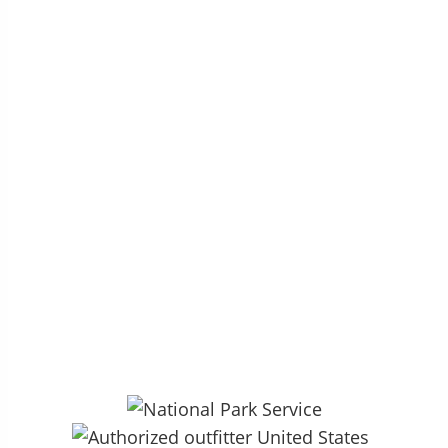
P.O. Box 264 – Groveland, CA 95321
27890 CA HWY 120, Colfax Spring
13.5mi East of Groveland, CA