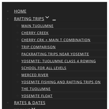
Skip
HOME
to
content
RAFTING TRIPS
MAIN TUOLUMNE
CHERRY CREEK
CHERRY CRK + MAIN T COMBINATION
TRIP COMPARISON
PACKRAFTING TRIPS NEAR YOSEMITE
YOSEMITE: TUOLUMNE CLASS 4 ROWING
SCHOOL FOR ALL LEVELS
MERCED RIVER
YOSEMITE FISHING AND RAFTING TRIPS ON
THE TUOLUMNE
YOSEMITE FLOAT
RATES & DATES