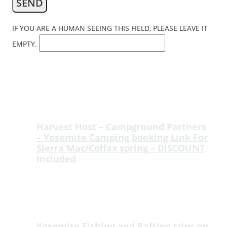
IF YOU ARE A HUMAN SEEING THIS FIELD, PLEASE LEAVE IT
EMPTY.
YOSEMITE RAFTING BLOG
Harvest Host – Campground Partners
– Yosemite Camping booking Link For
Sierra Mac/Colfax spring – DISCOUNT
included
Welcome to Sierra Mac River Trips at
Colfax Spring, a peaceful ridge-top
retreat just 15 minutes from the
Highway 120…
Yosemite Fishing and Rafting trips on