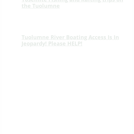
the Tuolumne
🎣 New Fishing Adventure on the Wild &
Scenic Tuolumne River! 🎣 We’re thrilled
to introduce an unforgettable new way…
Tuolumne River Boating Access Is In
Jeopardy! Please HELP!
Tuolumne River Boating Access Is In
Jeopardy! Please HELP! Lumsden Road
as of April 5th 2023 Effective Lobbying
Efforts ~>Join…
SIERRA MAC RIVER TRIPS
Rafting the Rivers of Yosemite
Marty & Tom McDonnell – Outfitter