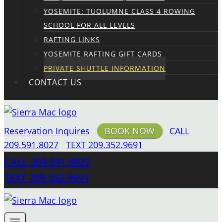
YOSEMITE: TUOLUMNE CLASS 4 ROWING
SCHOOL FOR ALL LEVELS
RAFTING LINKS
YOSEMITE RAFTING GIFT CARDS
PRIVATE SHUTTLE INFORMATION
CONTACT US
Reservation Inquires
BOOK NOW
CALL
209.591.8027
TEXT 209.352.9691
CALL 209.591.8027
TEXT 209.352.9691