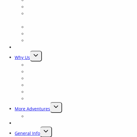
Trip Comparison
Packrafting Trips Near Yosemite
Yosemite: Tuolumne Class 4 Rowing School for all
levels
Merced River
Yosemite Fishing and Rafting trips on the Tuolumne
Yosemite Float
Rates & Dates
TOGGLE
Why Us
CHILD
Why Sierra Mac ?
MENU
Preserving Rivers
Our History
Experienced Guides
Closest To Yosemite
Rave Reviews
TOGGLE
More Adventures
CHILD
Packrafting Trips Near Yosemite
MENU
Blog
TOGGLE
General Info