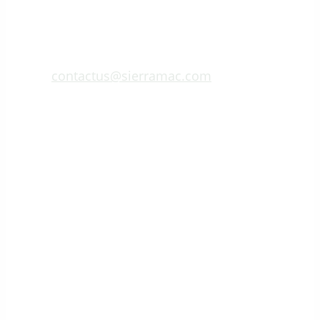
contactus@sierramac.com