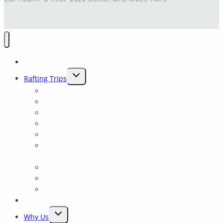
Home
TOGGLE
Rafting Trips
CHILD
Main Tuolumne
MENU
Cherry Creek
Cherry Crk + Main T Combination
Trip Comparison
Packrafting Trips Near Yosemite
Yosemite: Tuolumne Class 4 Rowing School for all
levels
Merced River
Yosemite Fishing and Rafting trips on the Tuolumne
Yosemite Float
Rates & Dates
TOGGLE
Why Us