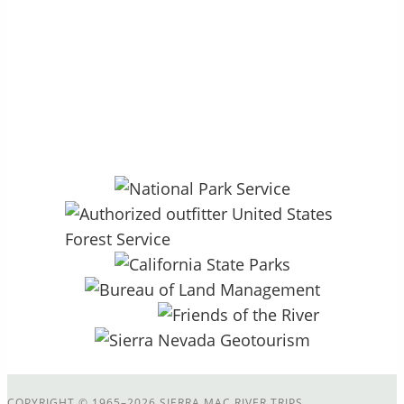
P.O. Box 264 – Groveland, CA 95321
27890 CA HWY 120, Colfax Spring
13.5mi East of Groveland, CA
COPYRIGHT
©
1965–2026 SIERRA MAC RIVER TRIPS