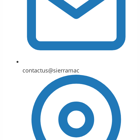
contactus@sierramac