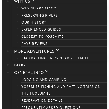
WHY US
WHY SIERRA MAC ?
PRESERVING RIVERS
OUR HISTORY
EXPERIENCED GUIDES
CLOSEST TO YOSEMITE
RAVE REVIEWS
MORE ADVENTURES
PACKRAFTING TRIPS NEAR YOSEMITE
BLOG
GENERAL INFO
LODGING AND CAMPING
YOSEMITE FISHING AND RAFTING TRIPS ON
THE TUOLUMNE
RESERVATION DETAILS
FREQUENTLY ASKED QUESTIONS