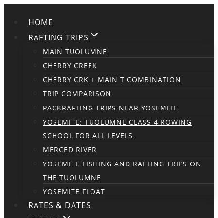
Skip
HOME
to
content
RAFTING TRIPS
MAIN TUOLUMNE
CHERRY CREEK
CHERRY CRK + MAIN T COMBINATION
TRIP COMPARISON
PACKRAFTING TRIPS NEAR YOSEMITE
YOSEMITE: TUOLUMNE CLASS 4 ROWING
SCHOOL FOR ALL LEVELS
MERCED RIVER
YOSEMITE FISHING AND RAFTING TRIPS ON
THE TUOLUMNE
YOSEMITE FLOAT
RATES & DATES