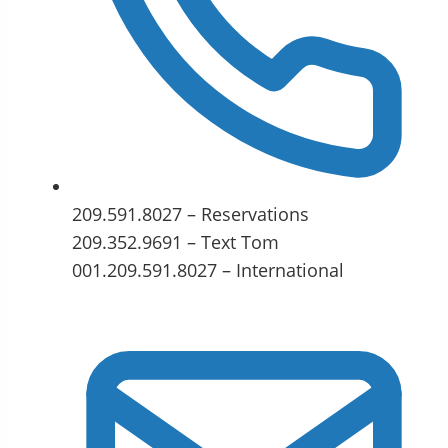
209.591.8027 – Reservations
209.352.9691 – Text Tom
001.209.591.8027 – International