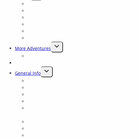
CHILD
Why Sierra Mac ?
MENU
Preserving Rivers
Our History
Experienced Guides
Closest To Yosemite
Rave Reviews
TOGGLE
More Adventures
CHILD
Packrafting Trips Near Yosemite
MENU
Blog
TOGGLE
General Info
CHILD
Lodging and Camping
MENU
Yosemite Fishing and Rafting trips on the Tuolumne
Reservation Details
Frequently Asked Questions
Yosemite: Tuolumne Class 4 Rowing School for all
levels
Rafting Links
Yosemite Rafting Gift Cards
Private Shuttle Information