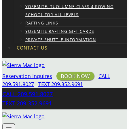
YOSEMITE: TUOLUMNE CLASS 4 ROWING
SCHOOL FOR ALL LEVELS
RAFTING LINKS
YOSEMITE RAFTING GIFT CARDS
PRIVATE SHUTTLE INFORMATION
CONTACT US
Reservation Inquires
BOOK NOW
CALL
209.591.8027
TEXT 209.352.9691
CALL 209.591.8027
TEXT 209.352.9691