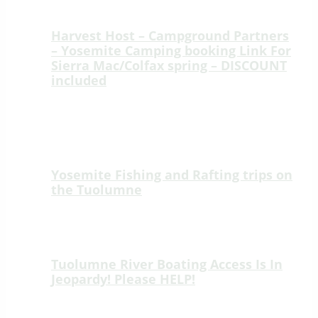
YOSEMITE RAFTING BLOG
Harvest Host – Campground Partners
– Yosemite Camping booking Link For
Sierra Mac/Colfax spring – DISCOUNT
included
Welcome to Sierra Mac River Trips at
Colfax Spring, a peaceful ridge-top
retreat just 15 minutes from the
Highway 120…
Yosemite Fishing and Rafting trips on
the Tuolumne
🎣 New Fishing Adventure on the Wild &
Scenic Tuolumne River! 🎣 We’re thrilled
to introduce an unforgettable new way…
Tuolumne River Boating Access Is In
Jeopardy! Please HELP!
Tuolumne River Boating Access Is In
Jeopardy! Please HELP! Lumsden Road