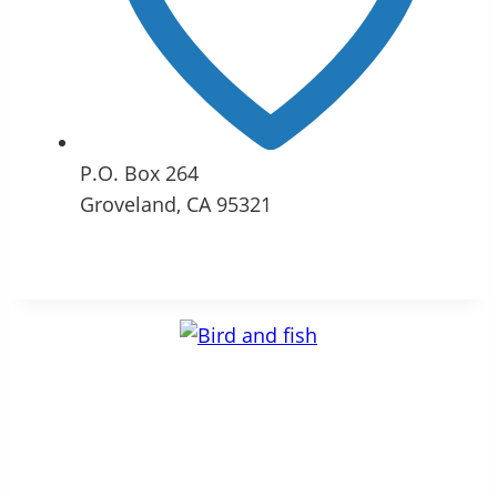
P.O. Box 264
Groveland, CA 95321