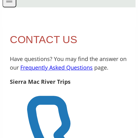
CONTACT US
Have questions? You may find the answer on
our
Frequently Asked Questions
page.
Sierra Mac River Trips