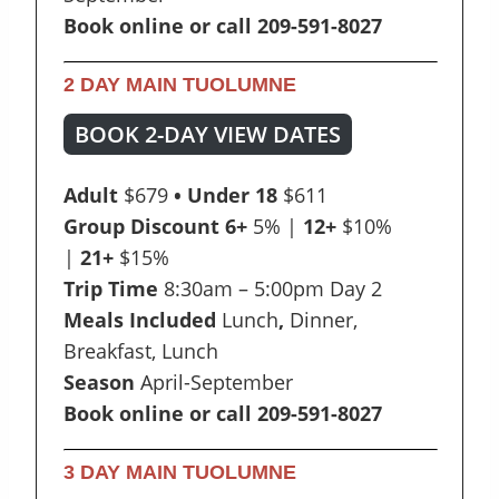
Book online or call 209-591-8027
2 DAY MAIN TUOLUMNE
BOOK 2-DAY VIEW DATES
Adult
$679
• Under 18
$611
Group Discount 6+
5% |
12+
$10%
|
21+
$15%
Trip Time
8:30am – 5:00pm Day 2
Meals Included
Lunch
,
Dinner,
Breakfast, Lunch
Season
April-September
Book online or call 209-591-8027
3 DAY MAIN TUOLUMNE