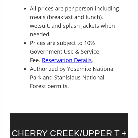
All prices are per person including
meals (breakfast and lunch),
wetsuit, and splash jackets when
needed.
Prices are subject to 10%
Government Use & Service
Fee.
Reservation Details
.
Authorized by Yosemite National
Park and Stanislaus National
Forest permits.
CHERRY CREEK/UPPER T +