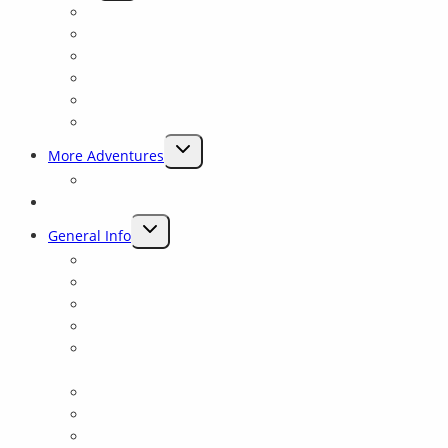
CHILD
Why Sierra Mac ?
MENU
Preserving Rivers
Our History
Experienced Guides
Closest To Yosemite
Rave Reviews
TOGGLE
More Adventures
CHILD
Packrafting Trips Near Yosemite
MENU
Blog
TOGGLE
General Info
CHILD
Lodging and Camping
MENU
Yosemite Fishing and Rafting trips on the Tuolumne
Reservation Details
Frequently Asked Questions
Yosemite: Tuolumne Class 4 Rowing School for all
levels
Rafting Links
Yosemite Rafting Gift Cards
Private Shuttle Information