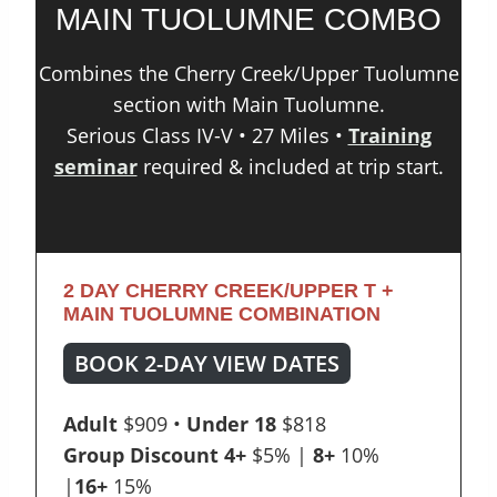
MAIN TUOLUMNE COMBO
Combines the Cherry Creek/Upper Tuolumne
section with Main Tuolumne.
Serious Class IV-V • 27 Miles •
Training
seminar
required & included at trip start.
2 DAY CHERRY CREEK/UPPER T +
MAIN TUOLUMNE COMBINATION
BOOK 2-DAY VIEW DATES
Adult
$909 •
Under 18
$818
Group Discount
4+
$5% |
8+
10%
|
16+
15%