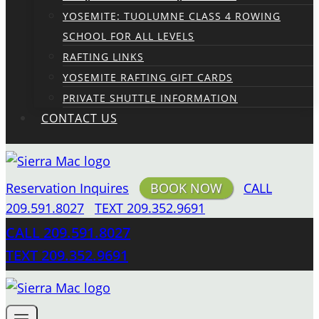
YOSEMITE: TUOLUMNE CLASS 4 ROWING
SCHOOL FOR ALL LEVELS
RAFTING LINKS
YOSEMITE RAFTING GIFT CARDS
PRIVATE SHUTTLE INFORMATION
CONTACT US
Reservation Inquires
BOOK NOW
CALL
209.591.8027
TEXT 209.352.9691
CALL 209.591.8027
TEXT 209.352.9691