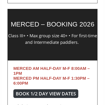
MERCED – BOOKING 2026
Class III+ • Max group size 40+ • For first-time
and Intermediate paddlers.
MERCED AM HALF-DAY M-F
8:00AM –
1PM
MERCED PM HALF-DAY M-F
1:30PM –
6:00PM
BOOK 1/2 DAY VIEW DATES