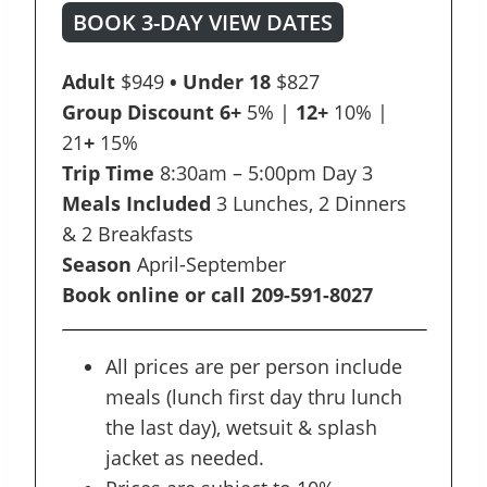
BOOK 3-DAY VIEW DATES
Adult
$949
• Under 18
$827
Group Discount 6+
5% |
12+
10% |
21
+
15%
Trip Time
8:30am – 5:00pm Day 3
Meals Included
3 Lunches, 2 Dinners
& 2 Breakfasts
Season
April-September
Book online or call 209-591-8027
All prices are per person include
meals (lunch first day thru lunch
the last day), wetsuit & splash
jacket as needed.