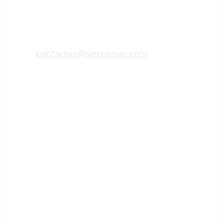
contactus@sierramac.com