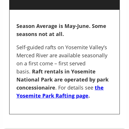
Season Average is May-June. Some
seasons not at all.
Self-guided rafts on Yosemite Valley’s
Merced River are available seasonally
on a first come – first served
basis.
Raft rentals in Yosemite
National Park are operated by park
concessionaire
. For details see
the
Yosemite Park Rafting page
.