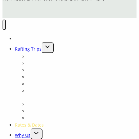
Home
TOGGLE
Rafting Trips
CHILD
Main Tuolumne
MENU
Cherry Creek
Cherry Crk + Main T Combination
Trip Comparison
Packrafting Trips Near Yosemite
Yosemite: Tuolumne Class 4 Rowing School for all
levels
Merced River
Yosemite Fishing and Rafting trips on the Tuolumne
Yosemite Float
Rates & Dates
TOGGLE
Why Us