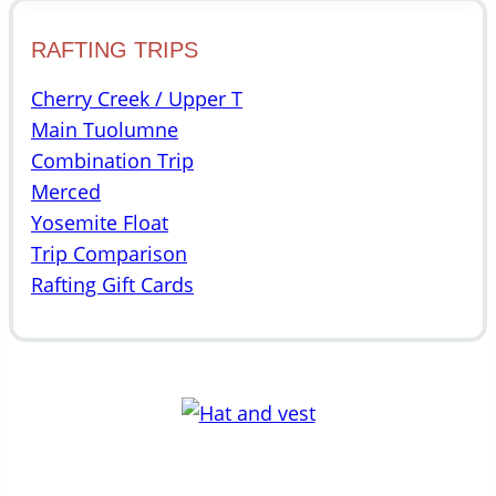
RAFTING TRIPS
Cherry Creek / Upper T
Main Tuolumne
Combination Trip
Merced
Yosemite Float
Trip Comparison
Rafting Gift Cards