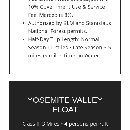
10% Government Use & Service
Fee, Merced is 8%.
Authorized by BLM and Stanislaus
National Forest permits.
Half-Day Trip Length: Normal
Season 11 miles • Late Season 5.5
miles (Similar Time on Water)
YOSEMITE VALLEY
FLOAT
Class II, 3 Miles • 4 persons per raft