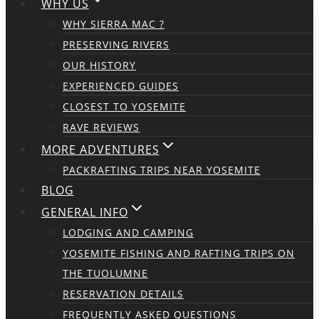
WHY US
WHY SIERRA MAC ?
PRESERVING RIVERS
OUR HISTORY
EXPERIENCED GUIDES
CLOSEST TO YOSEMITE
RAVE REVIEWS
MORE ADVENTURES
PACKRAFTING TRIPS NEAR YOSEMITE
BLOG
GENERAL INFO
LODGING AND CAMPING
YOSEMITE FISHING AND RAFTING TRIPS ON
THE TUOLUMNE
RESERVATION DETAILS
FREQUENTLY ASKED QUESTIONS