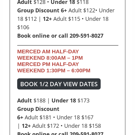
Adult
$128 •
Under 18
$118
Group Discount 6+
Adult $122• Under
18 $112 |
12+
Adult $115 • Under 18
$106
Book online or call 209-591-8027
MERCED AM HALF-DAY
WEEKEND
8:00AM – 1PM
MERCED PM HALF-DAY
WEEKEND
1:30PM – 6:00PM
BOOK 1/2 DAY VIEW DATES
Adult
$188 |
Under 18
$173
Group Discount
6+
Adult $181 • Under 18 $167
|
12+
Adult $172 • Under 18 $158
Book online or call 209-591-8027