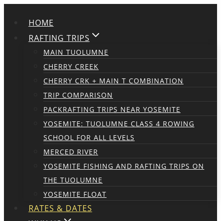
Skip
HOME
to
content
RAFTING TRIPS
MAIN TUOLUMNE
CHERRY CREEK
CHERRY CRK + MAIN T COMBINATION
TRIP COMPARISON
PACKRAFTING TRIPS NEAR YOSEMITE
YOSEMITE: TUOLUMNE CLASS 4 ROWING
SCHOOL FOR ALL LEVELS
MERCED RIVER
YOSEMITE FISHING AND RAFTING TRIPS ON
THE TUOLUMNE
YOSEMITE FLOAT
RATES & DATES