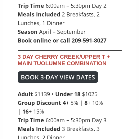
Trip Time
6:00am – 5:30pm Day 2
Meals Included
2 Breakfasts, 2
Lunches, 1 Dinner
Season
April – September
Book online or call 209-591-8027
3 DAY CHERRY CREEK/UPPER T +
MAIN TUOLUMNE COMBINATION
BOOK 3-DAY VIEW DATES
Adult
$1139 •
Under 18
$1025
Group Discount
4+
5% |
8+
10%
|
16+
15%
Trip Time
6:00am – 5:30pm Day 3
Meals Included
3 Breakfasts, 3
Lunches, 2 Dinner