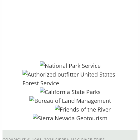
P.O. Box 264 – Groveland, CA 95321
27890 CA HWY 120, Colfax Spring
13.5mi East of Groveland, CA
COPYRIGHT
©
1965–2026 SIERRA MAC RIVER TRIPS