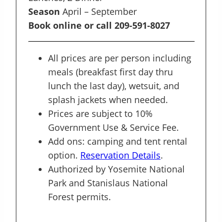
Season
April – September
Book online or call 209-591-8027
All prices are per person including
meals (breakfast first day thru
lunch the last day), wetsuit, and
splash jackets when needed.
Prices are subject to 10%
Government Use & Service Fee.
Add ons: camping and tent rental
option.
Reservation Details
.
Authorized by Yosemite National
Park and Stanislaus National
Forest permits.