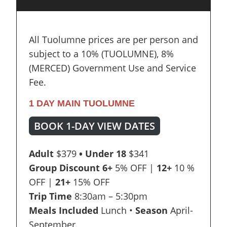
All Tuolumne prices are per person and
subject to a 10% (TUOLUMNE), 8%
(MERCED) Government Use and Service
Fee.
1 DAY MAIN TUOLUMNE
BOOK 1-DAY VIEW DATES
Adult
$379
• Under 18
$341
Group Discount
6+
5% OFF |
12+
10 %
OFF |
21+
15% OFF
Trip Time
8:30am – 5:30pm
Meals Included
Lunch •
Season
April-
September