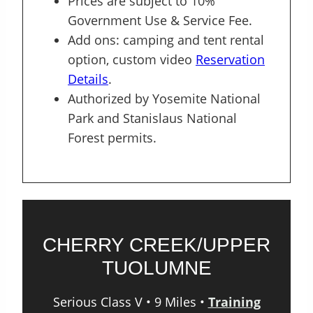
Prices are subject to 10%
Government Use & Service Fee.
Add ons: camping and tent rental
option, custom video
Reservation
Details
.
Authorized by Yosemite National
Park and Stanislaus National
Forest permits.
CHERRY CREEK/UPPER
TUOLUMNE
Serious Class V • 9 Miles •
Training