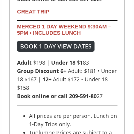
GREAT TRIP
MERCED 1 DAY WEEKEND
9:30AM –
5PM •
INCLUDES LUNCH
BOOK 1-DAY VIEW DATES
Adult
$198 |
Under 18
$183
Group Discount 6+
Adult: $181 • Under
18 $167 |
12+
Adult $172 • Under 18
$158
Book online or call 209-591-80
27
All prices are per person. Lunch on
1-Day Trips only.
Tuolumne Prices are subject to a