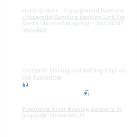
Harvest Host – Campground Partners
– Yosemite Camping booking Link For
Sierra Mac/Colfax spring – DISCOUNT
included
Welcome to Sierra Mac River Trips at
Colfax Spring, a peaceful ridge-top
retreat just 15 minutes from the
Highway 120…
Yosemite Fishing and Rafting trips on
the Tuolumne
New Fishing Adventure on the Wild &
Scenic Tuolumne River!
We’re thrilled
to introduce an unforgettable new way…
Tuolumne River Boating Access Is In
Jeopardy! Please HELP!
Tuolumne River Boating Access Is In
Jeopardy! Please HELP! Lumsden Road