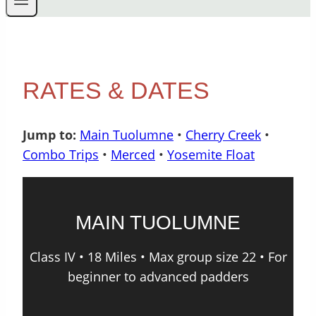
RATES & DATES
Jump to:
Main Tuolumne
•
Cherry Creek
•
Combo Trips
•
Merced
•
Yosemite Float
MAIN TUOLUMNE
Class IV • 18 Miles • Max group size 22 • For
beginner to advanced padders