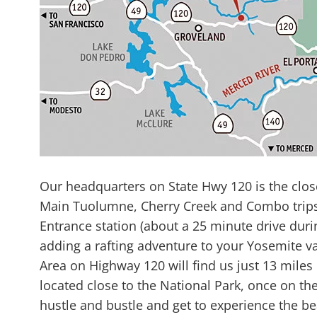
Our headquarters on State Hwy 120 is the clos
Main Tuolumne, Cherry Creek and Combo trips m
Entrance station (about a 25 minute drive dur
adding a rafting adventure to your Yosemite v
Area on Highway 120 will find us just 13 miles
located close to the National Park, once on the
hustle and bustle and get to experience the be