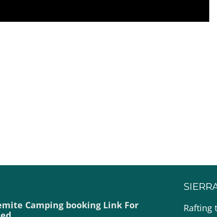
SIERR
emite Camping booking Link For
Rafting 
ded