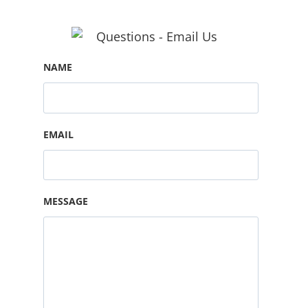
NAME
EMAIL
MESSAGE