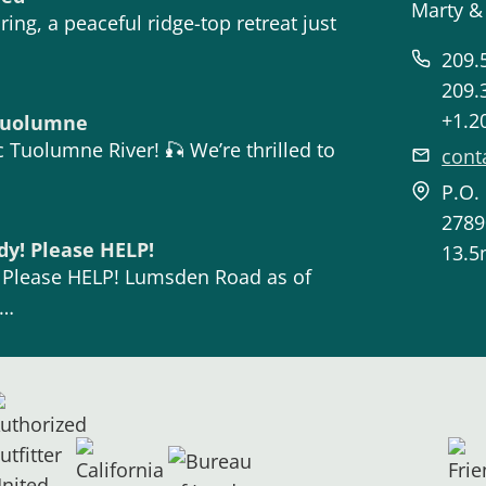
Marty &
ing, a peaceful ridge-top retreat just
209.
209.
+1.2
 Tuolumne
 Tuolumne River! 🎣 We’re thrilled to
cont
P.O.
2789
dy! Please HELP!
13.5
! Please HELP! Lumsden Road as of
n…