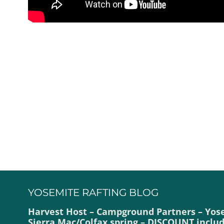
YOSEMITE RAFTING BLOG
Harvest Host – Campground Partners – Yos
Sierra Mac/Colfax spring – DISCOUNT inclu