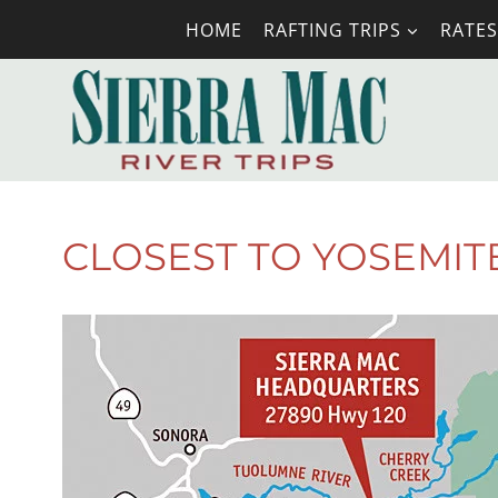
Skip
HOME
RAFTING TRIPS
RATES
to
content
CLOSEST TO YOSEMIT