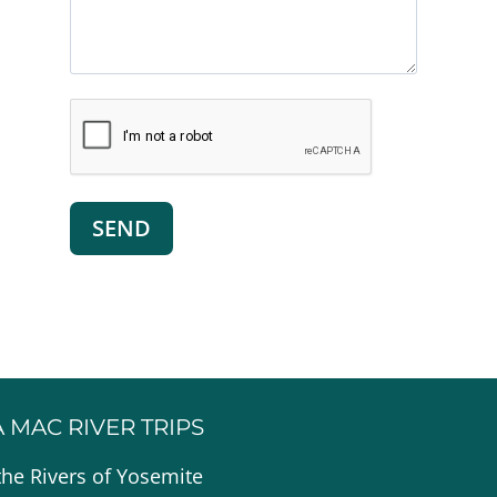
A MAC RIVER TRIPS
the Rivers of Yosemite