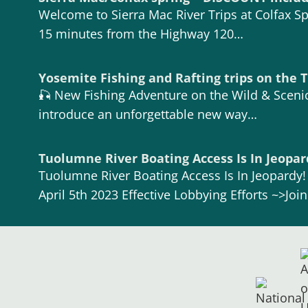
Welcome to Sierra Mac River Trips at Colfax Spr
15 minutes from the Highway 120…
Yosemite Fishing and Rafting trips on the
🎣 New Fishing Adventure on the Wild & Scenic
introduce an unforgettable new way…
Tuolumne River Boating Access Is In Jeopar
Tuolumne River Boating Access Is In Jeopardy
April 5th 2023 Effective Lobbying Efforts ~>Joi