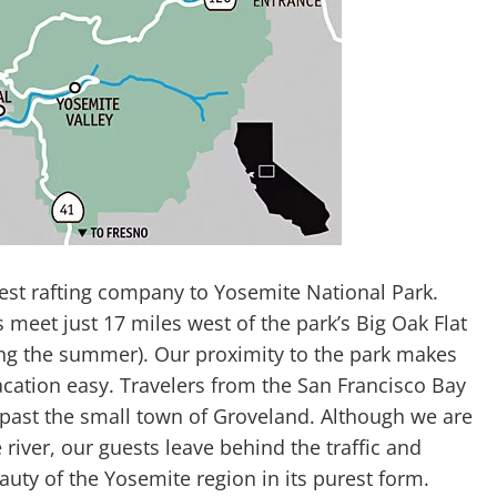
est rafting company to Yosemite National Park.
eet just 17 miles west of the park’s Big Oak Flat
ing the summer). Our proximity to the park makes
acation easy. Travelers from the San Francisco Bay
 past the small town of Groveland. Although we are
 river, our guests leave behind the traffic and
auty of the Yosemite region in its purest form.