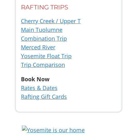
RAFTING TRIPS
Cherry Creek / Upper T
Main Tuolumne
Combination Trip
Merced River
Yosemite Float Trip
Trip Comparison
Book Now
Rates & Dates
Rafting Gift Cards