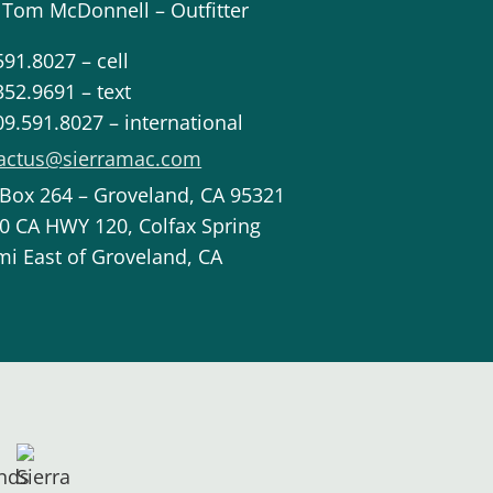
 Tom McDonnell – Outfitter
591.8027 – cell
352.9691 – text
09.591.8027 – international
actus@sierramac.com
 Box 264 – Groveland, CA 95321
0 CA HWY 120, Colfax Spring
mi East of Groveland, CA