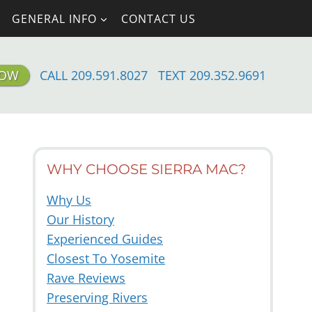
GENERAL INFO
CONTACT US
NOW
CALL 209.591.8027
TEXT 209.352.9691
WHY CHOOSE SIERRA MAC?
Why Us
Our History
Experienced Guides
Closest To Yosemite
Rave Reviews
Preserving Rivers