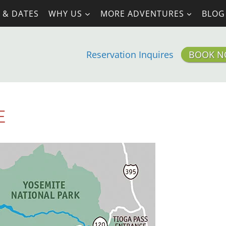
 & DATES
WHY US
MORE ADVENTURES
BLOG
Reservation Inquires
BOOK 
E