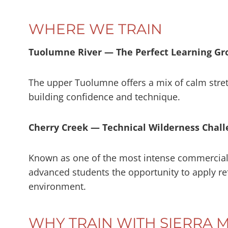
WHERE WE TRAIN
Tuolumne River — The Perfect Learning G
The upper Tuolumne offers a mix of calm stret
building confidence and technique.
Cherry Creek — Technical Wilderness Chal
Known as one of the most intense commercial 
advanced students the opportunity to apply ref
environment.
WHY TRAIN WITH SIERRA 