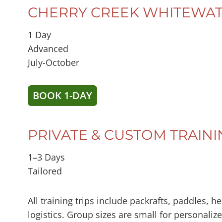
CHERRY CREEK WHITEWAT
1 Day
Advanced
July-October
BOOK 1-DAY
PRIVATE & CUSTOM TRAINI
1–3 Days
Tailored
All training trips include packrafts, paddles, 
logistics. Group sizes are small for personaliz