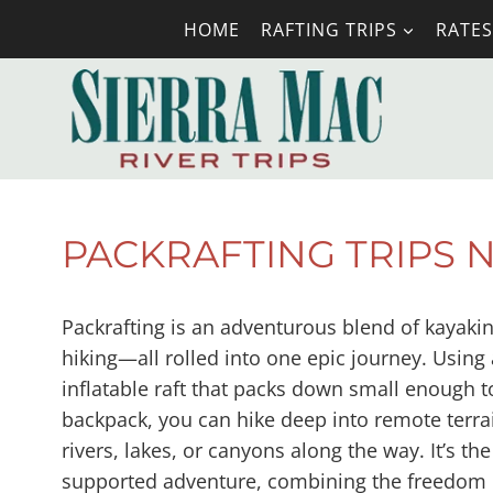
Skip
HOME
RAFTING TRIPS
RATES
to
content
PACKRAFTING TRIPS 
Packrafting is an adventurous blend of kayaki
hiking—all rolled into one epic journey. Using 
inflatable raft that packs down small enough to
backpack, you can hike deep into remote terra
rivers, lakes, or canyons along the way. It’s the
supported adventure, combining the freedom 