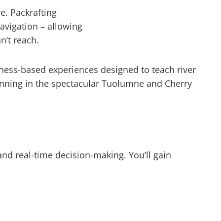
e. Packrafting
avigation – allowing
n’t reach.
rness-based experiences designed to teach river
anning in the spectacular Tuolumne and Cherry
and real-time decision-making. You’ll gain