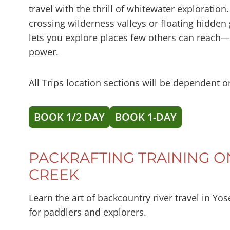
travel with the thrill of whitewater exploratio
crossing wilderness valleys or floating hidden
lets you explore places few others can reach
power.
All Trips location sections will be dependent o
BOOK 1/2 DAY
BOOK 1-DAY
PACKRAFTING TRAINING 
CREEK
Learn the art of backcountry river travel in Yo
for paddlers and explorers.