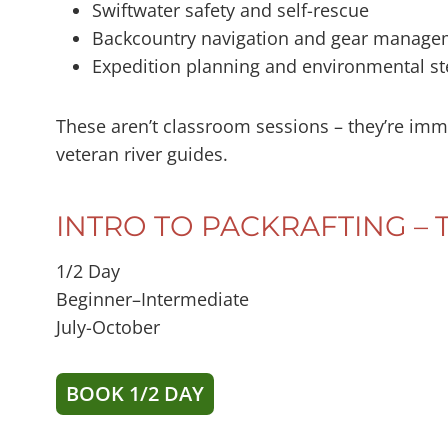
Swiftwater safety and self-rescue
Backcountry navigation and gear manage
Expedition planning and environmental s
These aren’t classroom sessions – they’re imm
veteran river guides.
INTRO TO PACKRAFTING 
1/2 Day
Beginner–Intermediate
July-October
BOOK 1/2 DAY