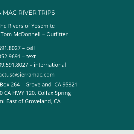
A MAC RIVER TRIPS
the Rivers of Yosemite
 Tom McDonnell – Outfitter
591.8027 – cell
352.9691 – text
09.591.8027 – international
actus@sierramac.com
 Box 264 – Groveland, CA 95321
0 CA HWY 120, Colfax Spring
mi East of Groveland, CA