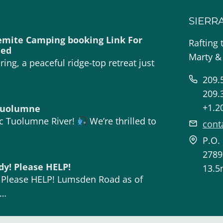
SIERR
emite Camping booking Link For
Rafting 
ded
Marty &
ing, a peaceful ridge-top retreat just
209.
209.
+1.2
 Tuolumne
ic Tuolumne River!
We’re thrilled to
cont
P.O.
2789
dy! Please HELP!
13.5
! Please HELP! Lumsden Road as of
n…