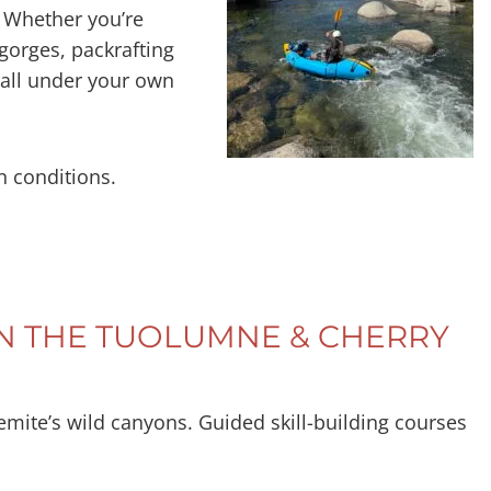
n. Whether you’re
 gorges, packrafting
—all under your own
n conditions.
ON THE TUOLUMNE & CHERRY
semite’s wild canyons. Guided skill-building courses