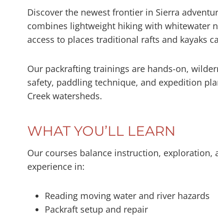
Discover the newest frontier in Sierra adventur
combines lightweight hiking with whitewater n
access to places traditional rafts and kayaks ca
Our packrafting trainings are hands-on, wilde
safety, paddling technique, and expedition pl
Creek watersheds.
WHAT YOU’LL LEARN
Our courses balance instruction, exploration, 
experience in:
Reading moving water and river hazards
Packraft setup and repair