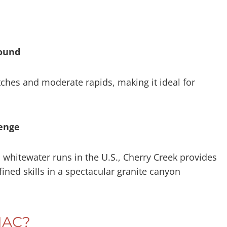
round
ches and moderate rapids, making it ideal for
lenge
whitewater runs in the U.S., Cherry Creek provides
ined skills in a spectacular granite canyon
MAC?