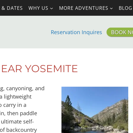
 & DATES
WHY US
MORE ADVENTURES
BLOG
Reservation Inquires
BOOK 
NEAR YOSEMITE
ng, canyoning, and
a lightweight
 carry in a
in, then paddle
 ultimate self-
of backcountry