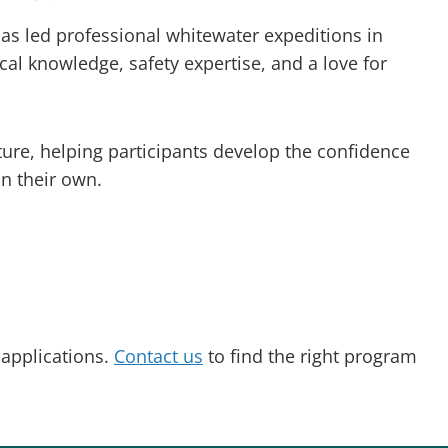
has led professional whitewater expeditions in
al knowledge, safety expertise, and a love for
ture, helping participants develop the confidence
n their own.
 applications.
Contact us
to find the right program