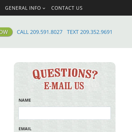
GENERAL INFO
CONTACT US
NOW
CALL 209.591.8027
TEXT 209.352.9691
NAME
EMAIL