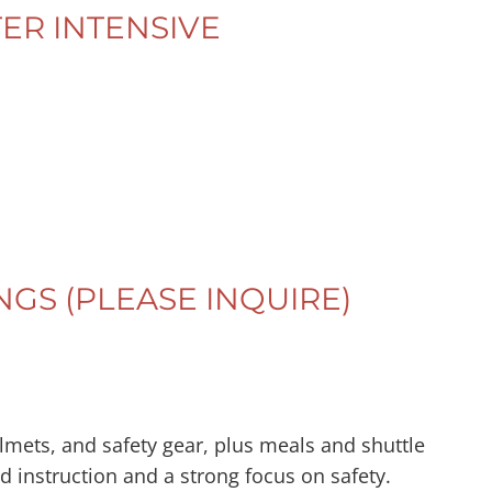
ER INTENSIVE
NGS (PLEASE INQUIRE)
helmets, and safety gear, plus meals and shuttle
ed instruction and a strong focus on safety.