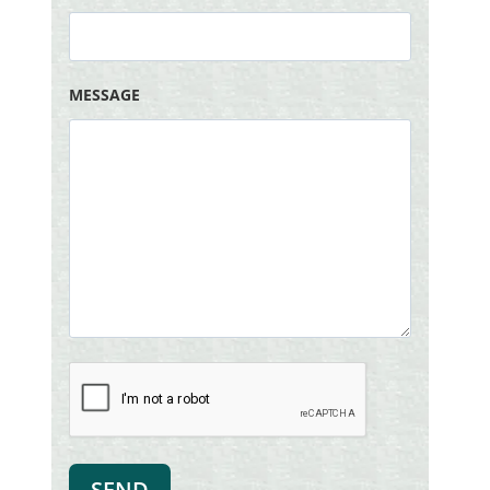
MESSAGE