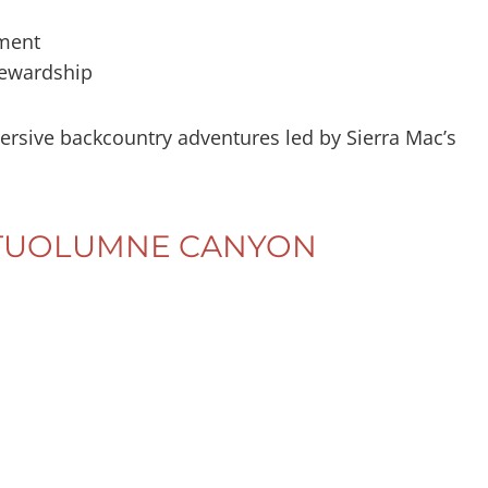
ment
tewardship
ersive backcountry adventures led by Sierra Mac’s
– TUOLUMNE CANYON