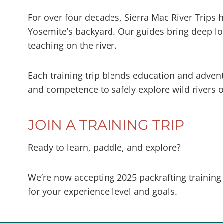
For over four decades, Sierra Mac River Trips 
Yosemite’s backyard. Our guides bring deep loc
teaching on the river.
Each training trip blends education and adven
and competence to safely explore wild rivers o
JOIN A TRAINING TRIP
Ready to learn, paddle, and explore?
We’re now accepting 2025 packrafting training
for your experience level and goals.