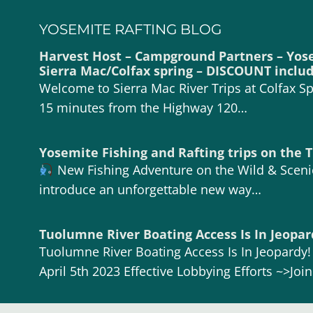
YOSEMITE RAFTING BLOG
Harvest Host – Campground Partners – Yos
Sierra Mac/Colfax spring – DISCOUNT inclu
Welcome to Sierra Mac River Trips at Colfax Spr
15 minutes from the Highway 120…
Yosemite Fishing and Rafting trips on the
New Fishing Adventure on the Wild & Scen
introduce an unforgettable new way…
Tuolumne River Boating Access Is In Jeopar
Tuolumne River Boating Access Is In Jeopardy
April 5th 2023 Effective Lobbying Efforts ~>Joi