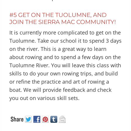
#5 GET ON THE TUOLUMNE, AND
JOIN THE SIERRA MAC COMMUNITY!
It is currently more complicated to get on the
Tuolumne. Take our school it to spend 3 days
on the river. This is a great way to learn
about rowing and to spend a few days on the
Tuolumne River. You will leave this class with
skills to do your own rowing trips, and build
or refine the practice and art of rowing a
boat. We will provide feedback and check
you out on various skill sets.