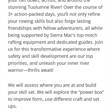
your raft down, across, and around the
stunning Tuolumne River! Over the course of
3+ action-packed days, you’ll not only refine
your rowing skills but also forge lasting
friendships with fellow adventurers, all while
being supported by Sierra Mac’s top-notch
rafting equipment and dedicated guides. Join
us for this transformative experience where
safety and skill development are our top
priorities, and unleash your inner river
warrior—thrills await!
We will assess where you are at and build
your skill set. We will explore the “power box”
to improve form, use different craft and set
ups.