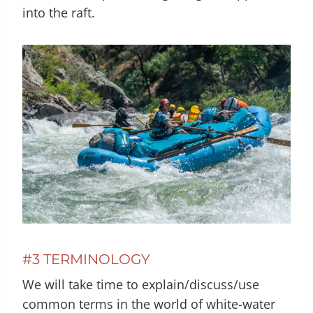
into the raft.
#3 TERMINOLOGY
We will take time to explain/discuss/use
common terms in the world of white-water