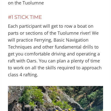
on the Tuolumne
#1 STICK TIME
Each participant will get to row a boat on
parts or sections of the Tuolumne river! We
will practice Ferrying, Basic Navigation
Techniques and other fundamental drills to
get you comfortable driving and operating a
raft with Oars. You can plan a plenty of time
to work on all the skills required to approach
class 4 rafting.