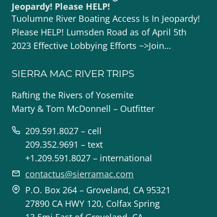
Jeopardy! Please HELP!
Tuolumne River Boating Access Is In Jeopardy!
Please HELP! Lumsden Road as of April 5th
2023 Effective Lobbying Efforts ~>Join…
SIERRA MAC RIVER TRIPS
Rafting the Rivers of Yosemite
Marty & Tom McDonnell – Outfitter
209.591.8027 – cell
209.352.9691 – text
+1.209.591.8027 – international
contactus@sierramac.com
P.O. Box 264 – Groveland, CA 95321
27890 CA HWY 120, Colfax Spring