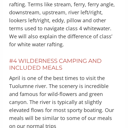
rafting. Terms like stream, ferry, ferry angle,
downstream, upstream, river left/right,
lookers left/right, eddy, pillow and other
terms used to navigate class 4 whitewater.
We will also explain the difference of class’
for white water rafting.
#4 WILDERNESS CAMPING AND
INCLUDED MEALS
April is one of the best times to visit the
Tuolumne river. The scenery is incredible
and famous for wild-flowers and green
canyon. The river is typically at slightly
elevated flows for most sporty boating. Our
meals will be similar to some of our meals
on our normal trips