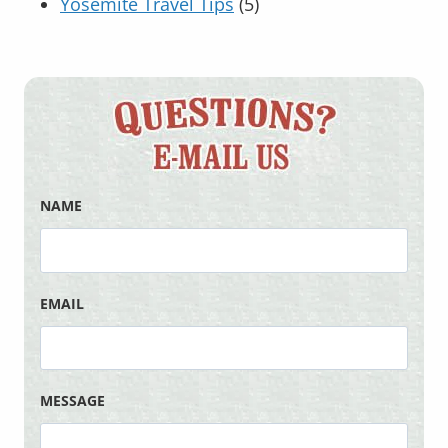
Yosemite Travel Tips
(5)
NAME
EMAIL
MESSAGE