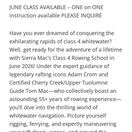
JUNE CLASS AVAILABLE – ONE on ONE
instruction available PLEASE INQUIRE
Have you ever dreamed of conquering the
exhilarating rapids of class 4 whitewater?
Well, get ready for the adventure of a lifetime
with Sierra Mac’s Class 4 Rowing School in
June 2026! Under the expert guidance of
legendary rafting icons Adam Crom and
Certified Cherry Creek/Upper Tuolumne
Guide Tom Mac—who collectively boast an
astounding 55+ years of rowing experience—
you’ll dive into the thrilling world of
whitewater navigation. Picture yourself
rigging, ferrying, and expertly maneuvering