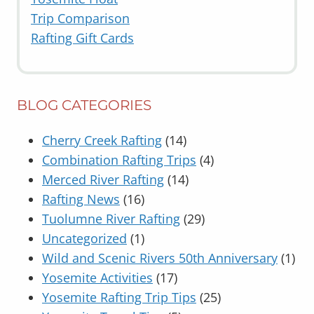
Trip Comparison
Rafting Gift Cards
BLOG CATEGORIES
Cherry Creek Rafting
(14)
Combination Rafting Trips
(4)
Merced River Rafting
(14)
Rafting News
(16)
Tuolumne River Rafting
(29)
Uncategorized
(1)
Wild and Scenic Rivers 50th Anniversary
(1)
Yosemite Activities
(17)
Yosemite Rafting Trip Tips
(25)