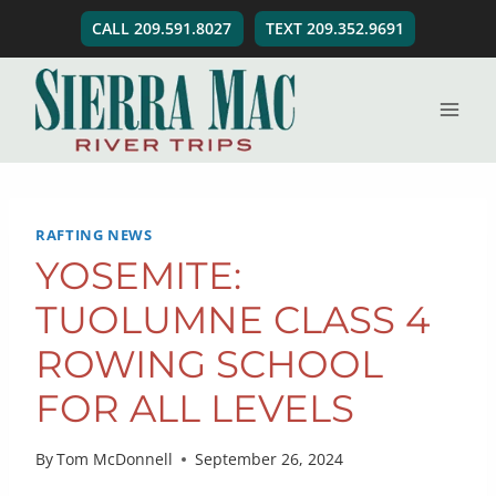
Skip
CALL 209.591.8027
TEXT 209.352.9691
to
content
RAFTING NEWS
YOSEMITE:
TUOLUMNE CLASS 4
ROWING SCHOOL
FOR ALL LEVELS
By
Tom McDonnell
September 26, 2024