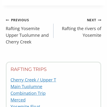
POST
PREVIOUS
NEXT
NAVIGATION
Rafting Yosemite
Rafting the rivers of
Upper Tuolumne and
Yosemite
Cherry Creek
RAFTING TRIPS
Cherry Creek / Upper T
Main Tuolumne
Combination Trip
Merced
Yosemite Float