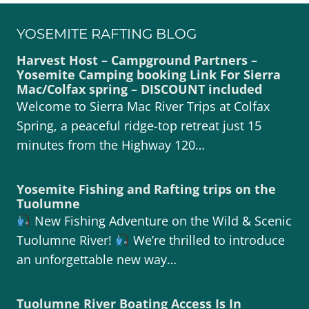
YOSEMITE RAFTING BLOG
Harvest Host – Campground Partners –
Yosemite Camping booking Link For Sierra
Mac/Colfax spring – DISCOUNT included
Welcome to Sierra Mac River Trips at Colfax
Spring, a peaceful ridge-top retreat just 15
minutes from the Highway 120…
Yosemite Fishing and Rafting trips on the
Tuolumne
New Fishing Adventure on the Wild & Scenic
Tuolumne River!
We’re thrilled to introduce
an unforgettable new way…
Tuolumne River Boating Access Is In