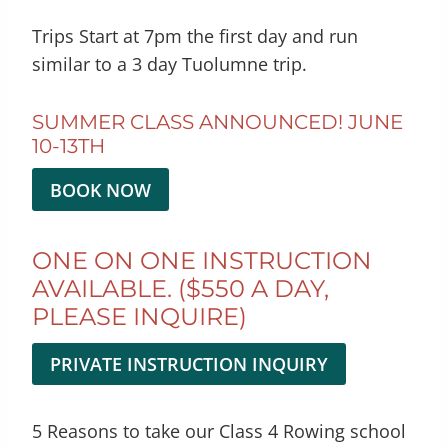
Trips Start at 7pm the first day and run
similar to a 3 day Tuolumne trip.
SUMMER CLASS ANNOUNCED! JUNE
10-13TH
BOOK NOW
ONE ON ONE INSTRUCTION
AVAILABLE. ($550 A DAY,
PLEASE INQUIRE)
PRIVATE INSTRUCTION INQUIRY
5 Reasons to take our Class 4 Rowing school