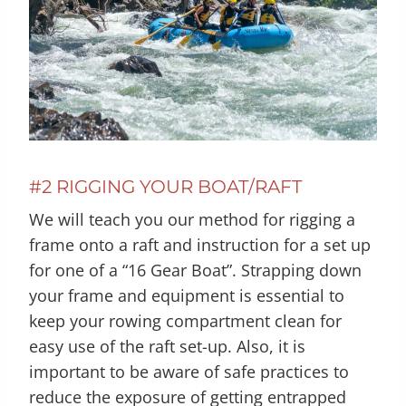
#2 RIGGING YOUR BOAT/RAFT
We will teach you our method for rigging a
frame onto a raft and instruction for a set up
for one of a “16 Gear Boat”. Strapping down
your frame and equipment is essential to
keep your rowing compartment clean for
easy use of the raft set-up. Also, it is
important to be aware of safe practices to
reduce the exposure of getting entrapped