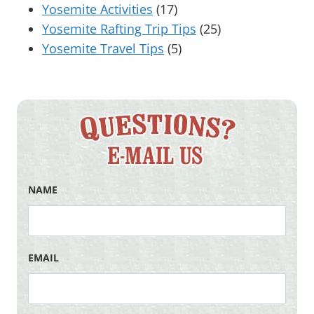
Yosemite Activities
(17)
Yosemite Rafting Trip Tips
(25)
Yosemite Travel Tips
(5)
NAME
EMAIL