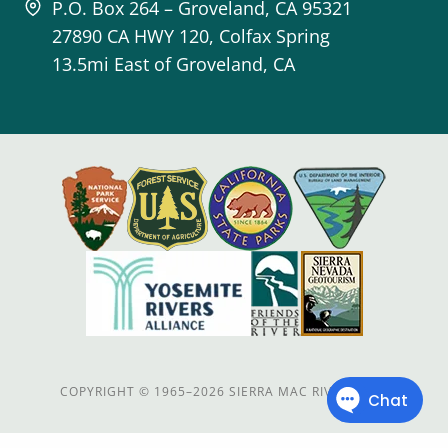
P.O. Box 264 – Groveland, CA 95321
27890 CA HWY 120, Colfax Spring
13.5mi East of Groveland, CA
COPYRIGHT
©
1965–2026 SIERRA MAC RIVER TRIPS