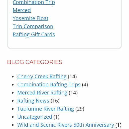
Combination Trip
Merced
Yosemite Float
Trip Comparison
Rafting Gift Cards
BLOG CATEGORIES
Cherry Creek Rafting
(14)
Combination Rafting Trips
(4)
Merced River Rafting
(14)
Rafting News
(16)
Tuolumne River Rafting
(29)
Uncategorized
(1)
Wild and Scenic Rivers 50th Anniversary
(1)