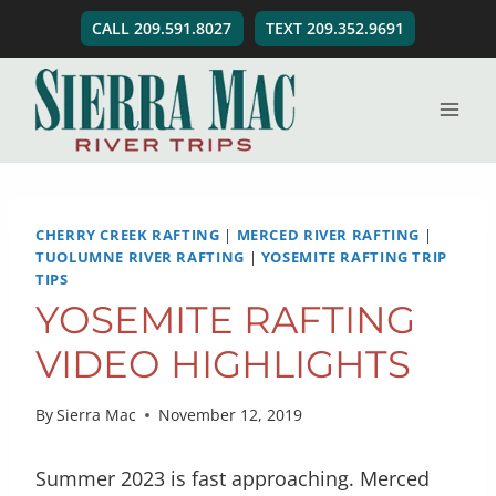
Skip
CALL 209.591.8027
TEXT 209.352.9691
to
content
CHERRY CREEK RAFTING
|
MERCED RIVER RAFTING
|
TUOLUMNE RIVER RAFTING
|
YOSEMITE RAFTING TRIP
TIPS
YOSEMITE RAFTING
VIDEO HIGHLIGHTS
By
Sierra Mac
November 12, 2019
Summer 2023 is fast approaching. Merced