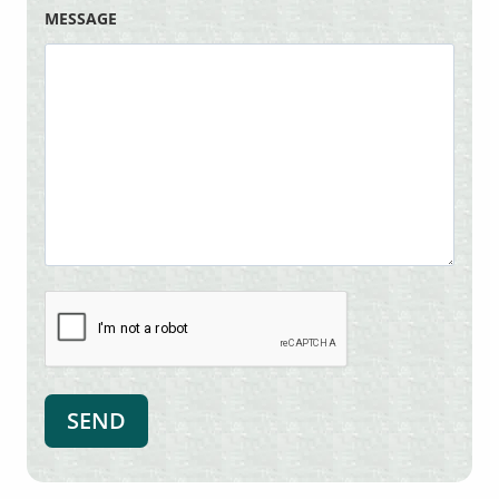
MESSAGE