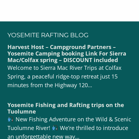
YOSEMITE RAFTING BLOG
Harvest Host – Campground Partners –
Yosemite Camping booking Link For Sierra
Mac/Colfax spring – DISCOUNT included
Welcome to Sierra Mac River Trips at Colfax
Spring, a peaceful ridge-top retreat just 15
minutes from the Highway 120…
Yosemite Fishing and Rafting trips on the
Tuolumne
New Fishing Adventure on the Wild & Scenic
Tuolumne River!
We’re thrilled to introduce
an unforgettable new way…