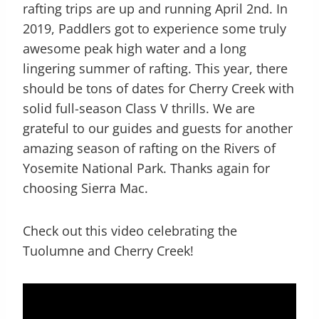
rafting trips are up and running April 2nd. In
2019, Paddlers got to experience some truly
awesome peak high water and a long
lingering summer of rafting. This year, there
should be tons of dates for Cherry Creek with
solid full-season Class V thrills. We are
grateful to our guides and guests for another
amazing season of rafting on the Rivers of
Yosemite National Park. Thanks again for
choosing Sierra Mac.
Check out this video celebrating the
Tuolumne and Cherry Creek!