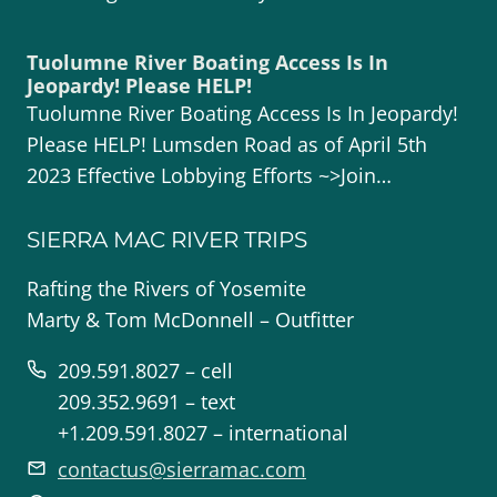
Tuolumne River Boating Access Is In
Jeopardy! Please HELP!
Tuolumne River Boating Access Is In Jeopardy!
Please HELP! Lumsden Road as of April 5th
2023 Effective Lobbying Efforts ~>Join…
SIERRA MAC RIVER TRIPS
Rafting the Rivers of Yosemite
Marty & Tom McDonnell – Outfitter
209.591.8027 – cell
209.352.9691 – text
+1.209.591.8027 – international
contactus@sierramac.com