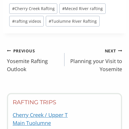
Post
#
Cherry Creek Rafting
#
Meced River rafting
Tags:
#
rafting videos
#
Tuolumne River Rafting
POST
PREVIOUS
NEXT
NAVIGATION
Yosemite Rafting
Planning your Visit to
Outlook
Yosemite
RAFTING TRIPS
Cherry Creek / Upper T
Main Tuolumne