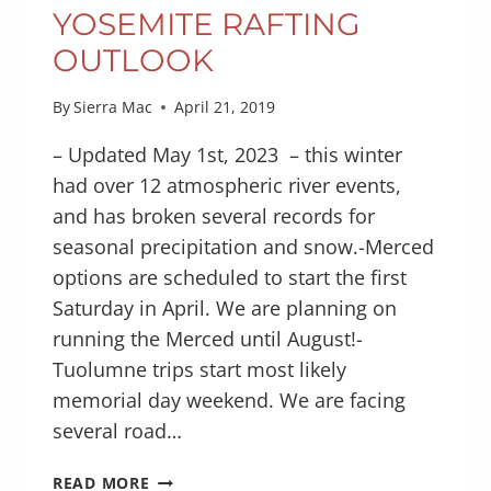
YOSEMITE RAFTING
OUTLOOK
By
Sierra Mac
April 21, 2019
– Updated May 1st, 2023 – this winter
had over 12 atmospheric river events,
and has broken several records for
seasonal precipitation and snow.-Merced
options are scheduled to start the first
Saturday in April. We are planning on
running the Merced until August!-
Tuolumne trips start most likely
memorial day weekend. We are facing
several road…
YOSEMITE
READ MORE