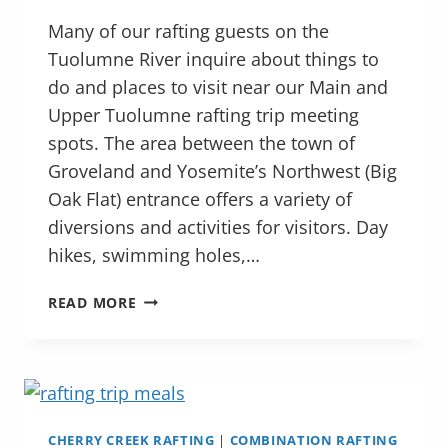
Many of our rafting guests on the
Tuolumne River inquire about things to
do and places to visit near our Main and
Upper Tuolumne rafting trip meeting
spots. The area between the town of
Groveland and Yosemite’s Northwest (Big
Oak Flat) entrance offers a variety of
diversions and activities for visitors. Day
hikes, swimming holes,…
EXPLORING
READ MORE
THE
TUOLUMNE
RIVER
REGION
NORTHWEST
OF
CHERRY CREEK RAFTING
|
COMBINATION RAFTING