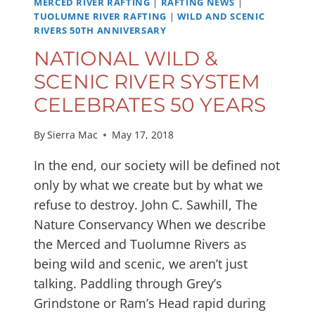
MERCED RIVER RAFTING
|
RAFTING NEWS
|
TUOLUMNE RIVER RAFTING
|
WILD AND SCENIC
RIVERS 50TH ANNIVERSARY
NATIONAL WILD &
SCENIC RIVER SYSTEM
CELEBRATES 50 YEARS
By
Sierra Mac
May 17, 2018
In the end, our society will be defined not
only by what we create but by what we
refuse to destroy. John C. Sawhill, The
Nature Conservancy When we describe
the Merced and Tuolumne Rivers as
being wild and scenic, we aren’t just
talking. Paddling through Grey’s
Grindstone or Ram’s Head rapid during