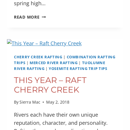
spring high…
NATIONAL
READ MORE
WILD
&
SCENIC
RIVER
SYSTEM
CELEBRATES
CHERRY CREEK RAFTING
|
COMBINATION RAFTING
50
TRIPS
|
MERCED RIVER RAFTING
|
TUOLUMNE
RIVER RAFTING
YEARS
|
YOSEMITE RAFTING TRIP TIPS
THIS YEAR – RAFT
CHERRY CREEK
By
Sierra Mac
May 2, 2018
Rivers each have their own unique
reputation, character, and personality.