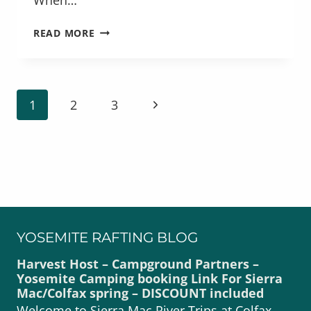
FRESH
READ MORE
DELICIOUS
MEALS
SERVED
ON
PAGE
Next
1
2
3
THE
NAVIGATION
RIVER
Page
YOSEMITE RAFTING BLOG
Harvest Host – Campground Partners –
Yosemite Camping booking Link For Sierra
Mac/Colfax spring – DISCOUNT included
Welcome to Sierra Mac River Trips at Colfax