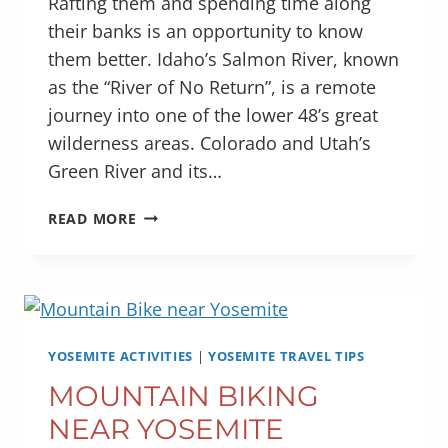
Rafting them and spending time along
their banks is an opportunity to know
them better. Idaho’s Salmon River, known
as the “River of No Return”, is a remote
journey into one of the lower 48’s great
wilderness areas. Colorado and Utah’s
Green River and its…
THIS
READ MORE
YEAR
–
RAFT
CHERRY
CREEK
YOSEMITE ACTIVITIES
|
YOSEMITE TRAVEL TIPS
MOUNTAIN BIKING
NEAR YOSEMITE