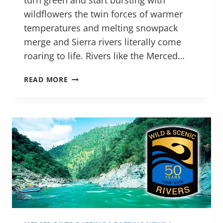
turn green and start bursting with
wildflowers the twin forces of warmer
temperatures and melting snowpack
merge and Sierra rivers literally come
roaring to life. Rivers like the Merced…
HIGH-
READ MORE
WATER
RAFTING
ON
THE
MERCED
AND
MAIN
TUOLUMNE
RIVER