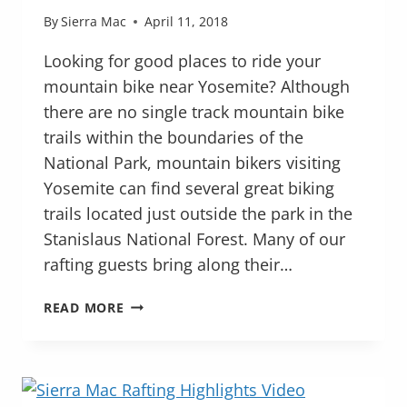
By
Sierra Mac
April 11, 2018
Looking for good places to ride your
mountain bike near Yosemite? Although
there are no single track mountain bike
trails within the boundaries of the
National Park, mountain bikers visiting
Yosemite can find several great biking
trails located just outside the park in the
Stanislaus National Forest. Many of our
rafting guests bring along their…
MOUNTAIN
READ MORE
BIKING
NEAR
YOSEMITE