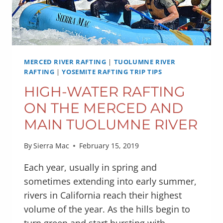
MERCED RIVER RAFTING
|
TUOLUMNE RIVER
RAFTING
|
YOSEMITE RAFTING TRIP TIPS
HIGH-WATER RAFTING
ON THE MERCED AND
MAIN TUOLUMNE RIVER
By
Sierra Mac
February 15, 2019
Each year, usually in spring and
sometimes extending into early summer,
rivers in California reach their highest
volume of the year. As the hills begin to