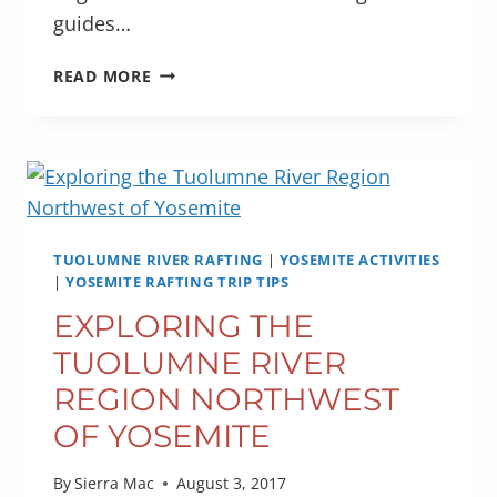
guides…
VIDEO
READ MORE
HIGHLIGHTS
FROM
OUR
2017
YOSEMITE
RAFTING
SEASON
TUOLUMNE RIVER RAFTING
|
YOSEMITE ACTIVITIES
|
YOSEMITE RAFTING TRIP TIPS
EXPLORING THE
TUOLUMNE RIVER
REGION NORTHWEST
OF YOSEMITE
By
Sierra Mac
August 3, 2017