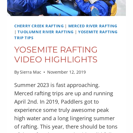
CHERRY CREEK RAFTING
|
MERCED RIVER RAFTING
|
TUOLUMNE RIVER RAFTING
|
YOSEMITE RAFTING
TRIP TIPS
YOSEMITE RAFTING
VIDEO HIGHLIGHTS
By
Sierra Mac
November 12, 2019
Summer 2023 is fast approaching.
Merced rafting trips are up and running
April 2nd. In 2019, Paddlers got to
experience some truly awesome peak
high water and a long lingering summer
of rafting. This year, there should be tons