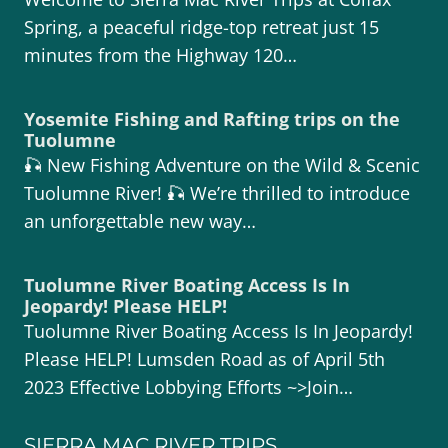
Spring, a peaceful ridge-top retreat just 15
minutes from the Highway 120…
Yosemite Fishing and Rafting trips on the
Tuolumne
🎣 New Fishing Adventure on the Wild & Scenic
Tuolumne River! 🎣 We’re thrilled to introduce
an unforgettable new way…
Tuolumne River Boating Access Is In
Jeopardy! Please HELP!
Tuolumne River Boating Access Is In Jeopardy!
Please HELP! Lumsden Road as of April 5th
2023 Effective Lobbying Efforts ~>Join…
SIERRA MAC RIVER TRIPS