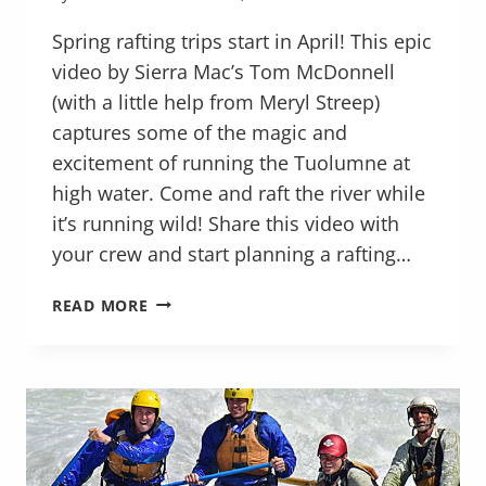
Spring rafting trips start in April! This epic
video by Sierra Mac’s Tom McDonnell
(with a little help from Meryl Streep)
captures some of the magic and
excitement of running the Tuolumne at
high water. Come and raft the river while
it’s running wild! Share this video with
your crew and start planning a rafting…
RAFTING
READ MORE
THE
TUOLUMNE
RIVER
WILD