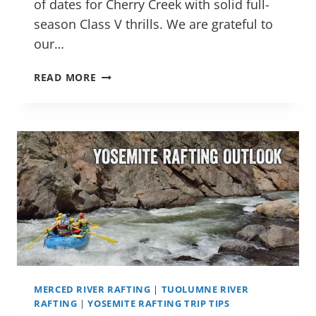
of dates for Cherry Creek with solid full-
season Class V thrills. We are grateful to
our…
YOSEMITE
READ MORE
RAFTING
VIDEO
HIGHLIGHTS
MERCED RIVER RAFTING
|
TUOLUMNE RIVER
RAFTING
|
YOSEMITE RAFTING TRIP TIPS