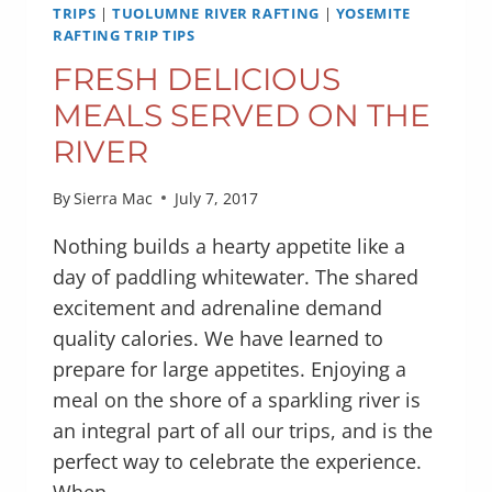
YOSEMITE
TRIPS
|
TUOLUMNE RIVER RAFTING
|
YOSEMITE
RAFTING TRIP TIPS
FRESH DELICIOUS
MEALS SERVED ON THE
RIVER
By
Sierra Mac
July 7, 2017
Nothing builds a hearty appetite like a
day of paddling whitewater. The shared
excitement and adrenaline demand
quality calories. We have learned to
prepare for large appetites. Enjoying a
meal on the shore of a sparkling river is
an integral part of all our trips, and is the
perfect way to celebrate the experience.
When…