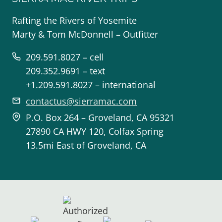
Rafting the Rivers of Yosemite
Marty & Tom McDonnell – Outfitter
209.591.8027 – cell
209.352.9691 – text
+1.209.591.8027 – international
contactus@sierramac.com
P.O. Box 264 – Groveland, CA 95321
27890 CA HWY 120, Colfax Spring
13.5mi East of Groveland, CA