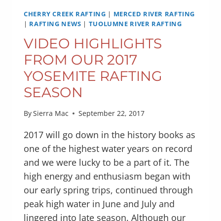
CHERRY CREEK RAFTING
|
MERCED RIVER RAFTING
|
RAFTING NEWS
|
TUOLUMNE RIVER RAFTING
VIDEO HIGHLIGHTS
FROM OUR 2017
YOSEMITE RAFTING
SEASON
By
Sierra Mac
September 22, 2017
2017 will go down in the history books as
one of the highest water years on record
and we were lucky to be a part of it. The
high energy and enthusiasm began with
our early spring trips, continued through
peak high water in June and July and
lingered into late season. Although our