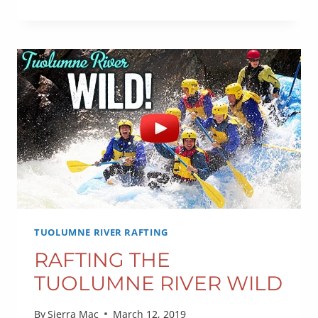
RAFTING
OUTLOOK
TUOLUMNE RIVER RAFTING
RAFTING THE
TUOLUMNE RIVER WILD
By
Sierra Mac
March 12, 2019