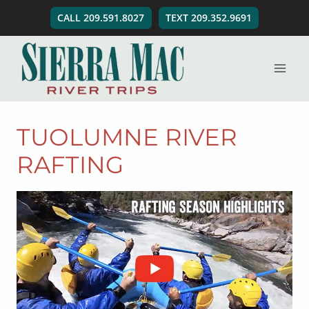
Skip
CALL 209.591.8027
TEXT 209.352.9691
to
content
TUOLUMNE RIVER
RAFTING