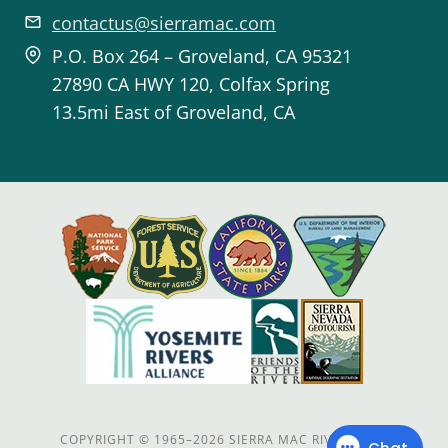
contactus@sierramac.com
P.O. Box 264 – Groveland, CA 95321
27890 CA HWY 120, Colfax Spring
13.5mi East of Groveland, CA
COPYRIGHT
©
1965–2026 SIERRA MAC RIVER TRIPS