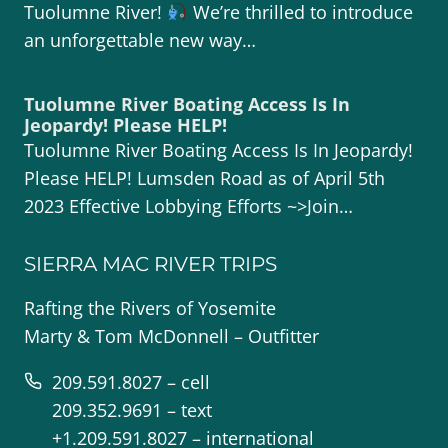
Tuolumne River!
We’re thrilled to introduce
an unforgettable new way…
Tuolumne River Boating Access Is In
Jeopardy! Please HELP!
Tuolumne River Boating Access Is In Jeopardy!
Please HELP! Lumsden Road as of April 5th
2023 Effective Lobbying Efforts ~>Join…
SIERRA MAC RIVER TRIPS
Rafting the Rivers of Yosemite
Marty & Tom McDonnell – Outfitter
209.591.8027 – cell
209.352.9691 – text
+1.209.591.8027 – international