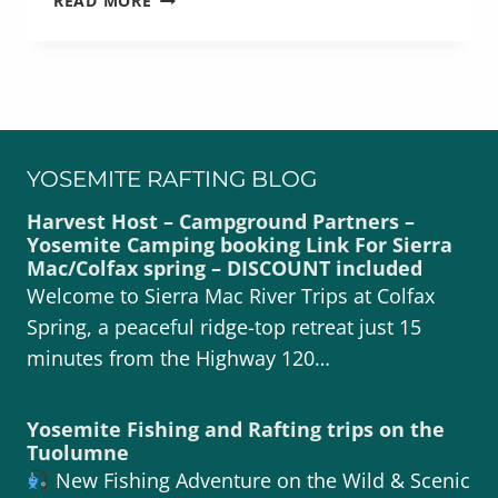
READ MORE
THE
TUOLUMNE
RIVER
WILD
YOSEMITE RAFTING BLOG
Harvest Host – Campground Partners –
Yosemite Camping booking Link For Sierra
Mac/Colfax spring – DISCOUNT included
Welcome to Sierra Mac River Trips at Colfax
Spring, a peaceful ridge-top retreat just 15
minutes from the Highway 120…
Yosemite Fishing and Rafting trips on the
Tuolumne
New Fishing Adventure on the Wild & Scenic