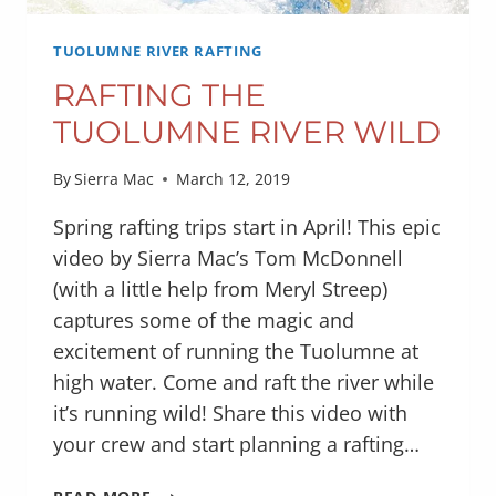
TUOLUMNE RIVER RAFTING
RAFTING THE
TUOLUMNE RIVER WILD
By
Sierra Mac
March 12, 2019
Spring rafting trips start in April! This epic
video by Sierra Mac’s Tom McDonnell
(with a little help from Meryl Streep)
captures some of the magic and
excitement of running the Tuolumne at
high water. Come and raft the river while
it’s running wild! Share this video with
your crew and start planning a rafting…
RAFTING