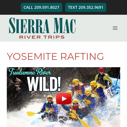
Skip
CALL 209.591.8027
TEXT 209.352.9691
to
content
YOSEMITE RAFTING