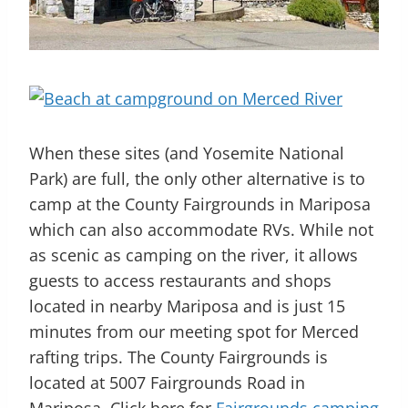
When these sites (and Yosemite National
Park) are full, the only other alternative is to
camp at the County Fairgrounds in Mariposa
which can also accommodate RVs. While not
as scenic as camping on the river, it allows
guests to access restaurants and shops
located in nearby Mariposa and is just 15
minutes from our meeting spot for Merced
rafting trips. The County Fairgrounds is
located at
5007 Fairgrounds Road in
Mariposa.
Click here for
Fairgrounds camping