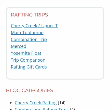
RAFTING TRIPS
Cherry Creek / Upper T
Main Tuolumne
Combination Trip
Merced
Yosemite Float
Trip Comparison
Rafting Gift Cards
BLOG CATEGORIES
Cherry Creek Rafting
(14)
Combination Rafting Trips
(4)