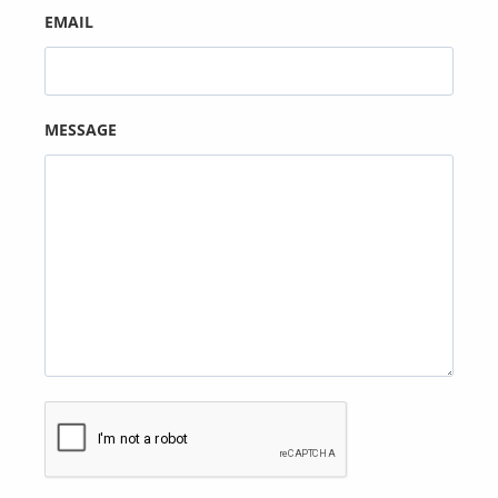
EMAIL
MESSAGE