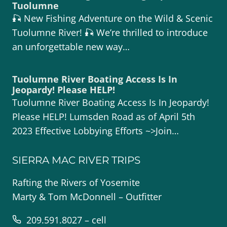
Tuolumne
🎣 New Fishing Adventure on the Wild & Scenic
Tuolumne River! 🎣 We’re thrilled to introduce
an unforgettable new way…
Tuolumne River Boating Access Is In
Jeopardy! Please HELP!
Tuolumne River Boating Access Is In Jeopardy!
Please HELP! Lumsden Road as of April 5th
2023 Effective Lobbying Efforts ~>Join…
SIERRA MAC RIVER TRIPS
Rafting the Rivers of Yosemite
Marty & Tom McDonnell – Outfitter
209.591.8027 – cell