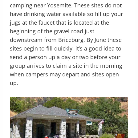
camping near Yosemite. These sites do not
have drinking water available so fill up your
jugs at the faucet that is located at the
beginning of the gravel road just
downstream from Briceburg. By June these
sites begin to fill quickly, it’s a good idea to
send a person up a day or two before your
group arrives to claim a site in the morning
when campers may depart and sites open
up.