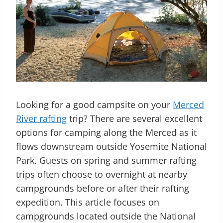
Looking for a good campsite on your
Merced
River rafting
trip? There are several excellent
options for camping along the Merced as it
flows downstream outside Yosemite National
Park. Guests on spring and summer rafting
trips often choose to overnight at nearby
campgrounds before or after their rafting
expedition. This article focuses on
campgrounds located outside the National