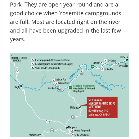
Park. They are open year-round and are a
good choice when Yosemite campgrounds
are full. Most are located right on the river
and all have been upgraded in the last few
years.