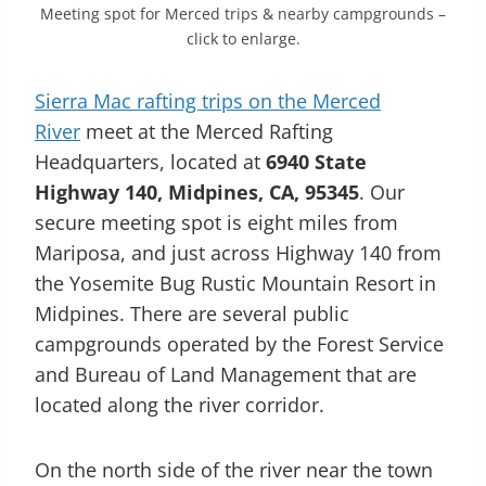
Meeting spot for Merced trips & nearby campgrounds –
click to enlarge.
Sierra Mac rafting trips on the Merced
River
meet at the Merced Rafting
Headquarters, located at
6940 State
Highway 140, Midpines, CA, 95345
. Our
secure meeting spot is eight miles from
Mariposa, and just across Highway 140 from
the Yosemite Bug Rustic Mountain Resort in
Midpines. There are several public
campgrounds operated by the Forest Service
and Bureau of Land Management that are
located along the river corridor.
On the north side of the river near the town