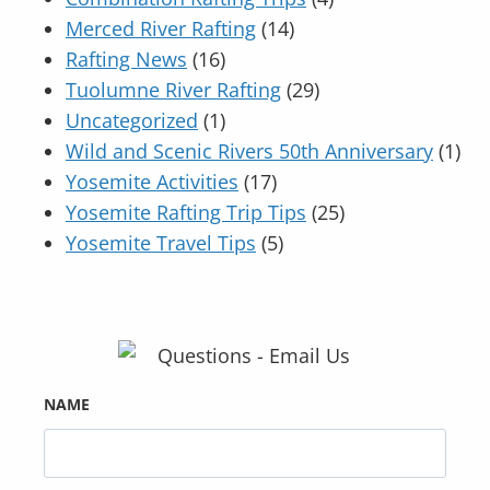
Merced River Rafting
(14)
Rafting News
(16)
Tuolumne River Rafting
(29)
Uncategorized
(1)
Wild and Scenic Rivers 50th Anniversary
(1)
Yosemite Activities
(17)
Yosemite Rafting Trip Tips
(25)
Yosemite Travel Tips
(5)
NAME