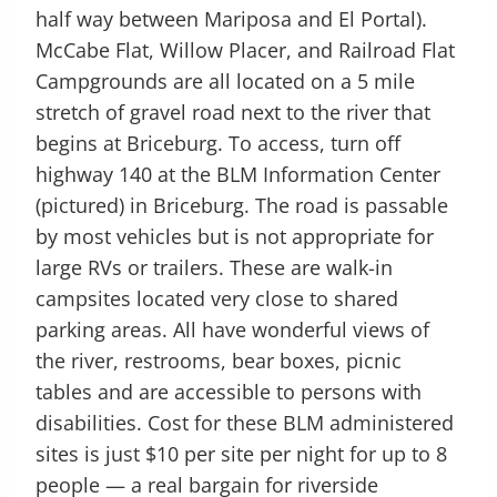
half way between Mariposa and El Portal).
McCabe Flat, Willow Placer, and Railroad Flat
Campgrounds are all located on a 5 mile
stretch of gravel road next to the river that
begins at Briceburg. To access, turn off
highway 140 at the BLM Information Center
(pictured) in Briceburg. The road is passable
by most vehicles but is not appropriate for
large RVs or trailers. These are walk-in
campsites located very close to shared
parking areas. All have wonderful views of
the river, restrooms, bear boxes, picnic
tables and are accessible to persons with
disabilities. Cost for these BLM administered
sites is just $10 per site per night for up to 8
people — a real bargain for riverside