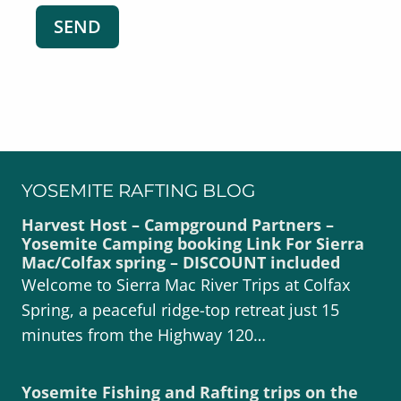
YOSEMITE RAFTING BLOG
Harvest Host – Campground Partners –
Yosemite Camping booking Link For Sierra
Mac/Colfax spring – DISCOUNT included
Welcome to Sierra Mac River Trips at Colfax
Spring, a peaceful ridge-top retreat just 15
minutes from the Highway 120…
Yosemite Fishing and Rafting trips on the