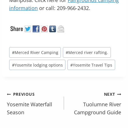
information
or call: 209-966-2432.
Post
#
Merced River Camping
#
Merced river rafting.
Tags:
#
Yosemite lodging options
#
Yosemite Travel Tips
POST
PREVIOUS
NEXT
NAVIGATION
Yosemite Waterfall
Tuolumne River
Season
Campground Guide