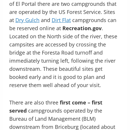
of El Portal there are two campgrounds that
are operated by the US Forest Service. Sites
at
Dry Gulch
and
Dirt Flat
campgrounds can
be reserved online at
Recreation.gov
.
Located on the North side of the river, these
campsites are accessed by crossing the
bridge at the Foresta Road turnoff and
immediately turning left, following the river
downstream. These beautiful sites get
booked early and it is good to plan and
reserve them well ahead of your visit.
There are also three
first come – first
served
campgrounds operated by the
Bureau of Land Management (BLM)
downstream from Briceburg (located about