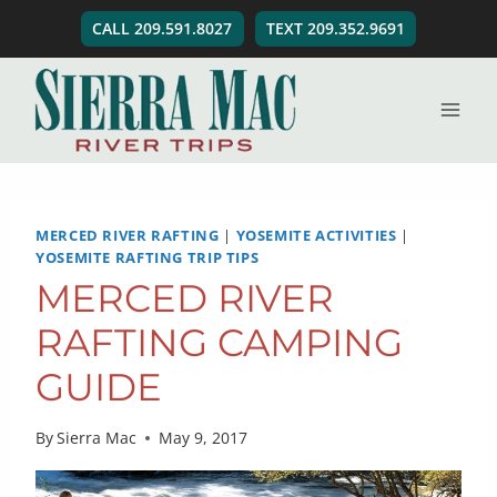
Skip
CALL 209.591.8027
TEXT 209.352.9691
to
content
MERCED RIVER RAFTING
|
YOSEMITE ACTIVITIES
|
YOSEMITE RAFTING TRIP TIPS
MERCED RIVER
RAFTING CAMPING
GUIDE
By
Sierra Mac
May 9, 2017