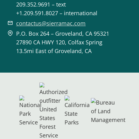
209.352.9691 – text
+1.209.591.8027 – international
contactus@sierramac.com
P.O. Box 264 – Groveland, CA 95321
27890 CA HWY 120, Colfax Spring
13.5mi East of Groveland, CA