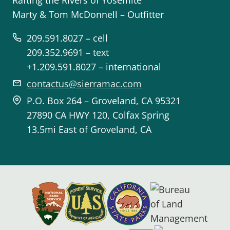
Rafting the Rivers of Yosemite
Marty & Tom McDonnell – Outfitter
209.591.8027 – cell
209.352.9691 – text
+1.209.591.8027 – international
contactus@sierramac.com
P.O. Box 264 – Groveland, CA 95321
27890 CA HWY 120, Colfax Spring
13.5mi East of Groveland, CA