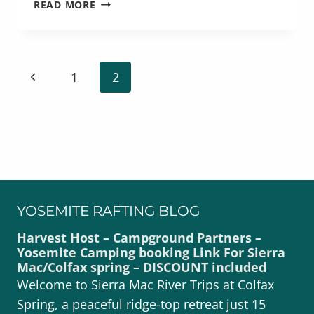
MULTI-
READ MORE
DAY
YOSEMITE
RAFTING
TRIPS
PAGE
Previous
1
2
NAVIGATION
Page
YOSEMITE RAFTING BLOG
Harvest Host – Campground Partners –
Yosemite Camping booking Link For Sierra
Mac/Colfax spring – DISCOUNT included
Welcome to Sierra Mac River Trips at Colfax
Spring, a peaceful ridge-top retreat just 15