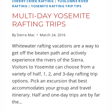
CHERRY CREEK RAFTING
|
TUOLUMNE RIVER
RAFTING
|
YOSEMITE RAFTING TRIP TIPS
MULTI-DAY YOSEMITE
RAFTING TRIPS
By
Sierra Mac
March 24, 2016
Whitewater rafting vacations are a way to
get off the beaten path and actively
experience the rivers of the Sierra.
Visitors to Yosemite can choose from a
variety of half, 1, 2, and 3-day rafting trip
options. Pick an excursion that best
accommodates your group and travel
itinerary. Half and one-day trips are by far
the…