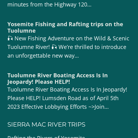
minutes from the Highway 120…
Yosemite Fishing and Rafting trips on the
Tuolumne
🎣 New Fishing Adventure on the Wild & Scenic
Tuolumne River! 🎣 We’re thrilled to introduce
an unforgettable new way…
Tuolumne River Boating Access Is In
Jeopardy! Please HELP!
Tuolumne River Boating Access Is In Jeopardy!
Please HELP! Lumsden Road as of April 5th
2023 Effective Lobbying Efforts ~>Join…
SIERRA MAC RIVER TRIPS