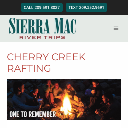
Skip
CALL 209.591.8027
TEXT 209.352.9691
to
content
CHERRY CREEK
RAFTING